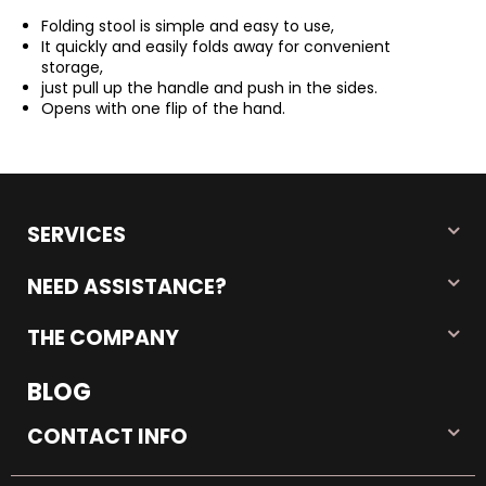
Folding stool is simple and easy to use,
It quickly and easily folds away for convenient
storage,
just pull up the handle and push in the sides.
Opens with one flip of the hand.
SERVICES
NEED ASSISTANCE?
THE COMPANY
BLOG
CONTACT INFO