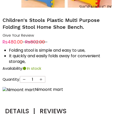
Children's Stools Plastic Multi Purpose
Folding Stool Home Shoe Bench.
Give Your Review
Rs480.00
Rs802.00
Folding stool is simple and easy to use,
It quickly and easily folds away for convenient
storage,
Availability:
In stock
Quantity:
Nimoont mart
DETAILS
|
REVIEWS