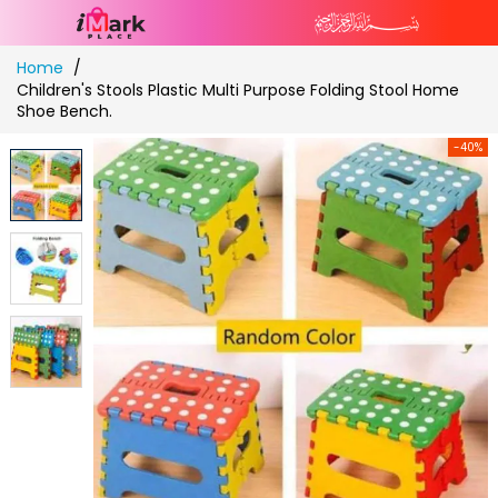
Skip
Home
to
Children's Stools Plastic Multi Purpose Folding Stool Home
Content
Shoe Bench.
-40%