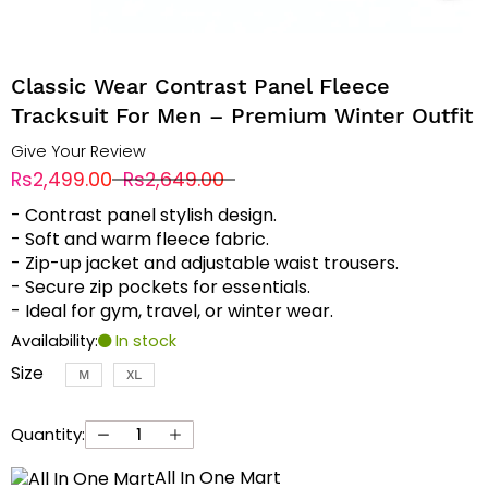
Classic Wear Contrast Panel Fleece
Tracksuit For Men – Premium Winter Outfit
Give Your Review
Rs2,499.00
Rs2,649.00
- Contrast panel stylish design.
- Soft and warm fleece fabric.
- Zip-up jacket and adjustable waist trousers.
- Secure zip pockets for essentials.
- Ideal for gym, travel, or winter wear.
Availability:
In stock
Size
M
XL
Quantity:
All In One Mart