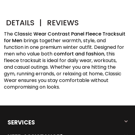
DETAILS
|
REVIEWS
The
Classic Wear Contrast Panel Fleece Tracksuit
for Men
brings together warmth, style, and
function in one premium winter outfit. Designed for
men who value both
comfort and fashion
, this
fleece tracksuit is ideal for daily wear, workouts,
and casual outings. Whether you are hitting the
gym, running errands, or relaxing at home, Classic
Wear ensures you stay comfortable without
compromising on looks.
SERVICES