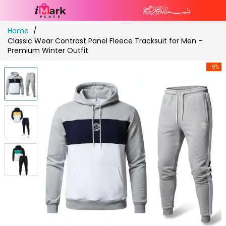
Skip
Home
to
Classic Wear Contrast Panel Fleece Tracksuit for Men –
Content
Premium Winter Outfit
-6%