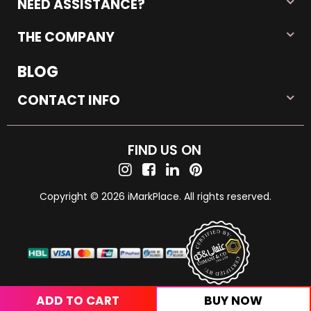
NEED ASSISTANCE?
THE COMPANY
BLOG
CONTACT INFO
FIND US ON
Copyright © 2026 iMarkPlace. All rights reserved.
ADD TO CART
BUY NOW