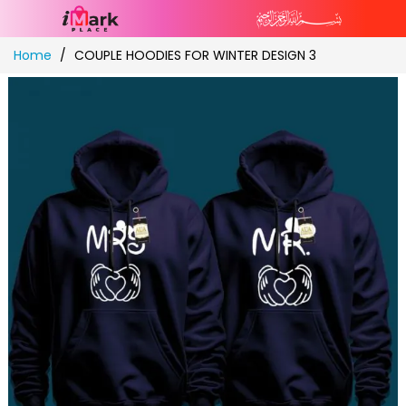
Skip
Home
COUPLE HOODIES FOR WINTER DESIGN 3
to
Content