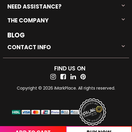
NEED ASSISTANCE?
THE COMPANY
BLOG
CONTACT INFO
FIND US ON
Copyright © 2026 iMarkPlace. All rights reserved.