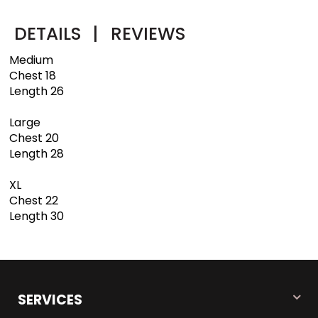
DETAILS
|
REVIEWS
Medium
Chest 18
Length 26
Large
Chest 20
Length 28
XL
Chest 22
Length 30
SERVICES