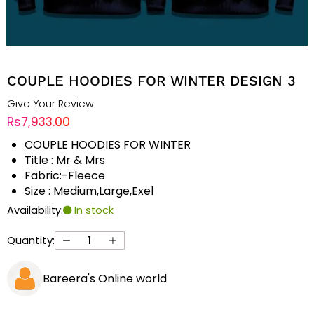
COUPLE HOODIES FOR WINTER DESIGN 3
Give Your Review
Rs7,933.00
COUPLE HOODIES FOR WINTER
Title : Mr & Mrs
Fabric:-Fleece
Size : Medium,Large,Exel
Availability:
In stock
Quantity:
Bareera's Online world