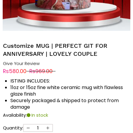
Customize MUG | PERFECT GIT FOR
ANNIVERSARY | LOVELY COUPLE
Give Your Review
Rs580.00
Rs969.00
ISTING INCLUDES:
11oz or 15oz fine white ceramic mug with flawless
glaze finish
Securely packaged & shipped to protect from
damage
Availability:
In stock
Quantity: