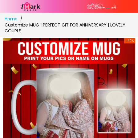
Skip
Home
to
Customize MUG | PERFECT GIT FOR ANNIVERSARY | LOVELY
Content
COUPLE
-40%