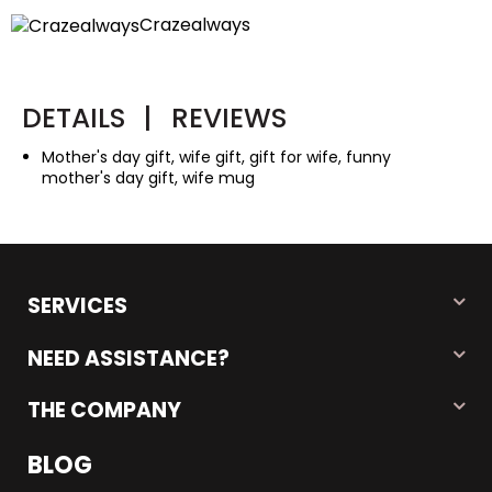
Crazealways
DETAILS
|
REVIEWS
Mother's day gift, wife gift, gift for wife, funny
mother's day gift, wife mug
SERVICES
NEED ASSISTANCE?
THE COMPANY
BLOG