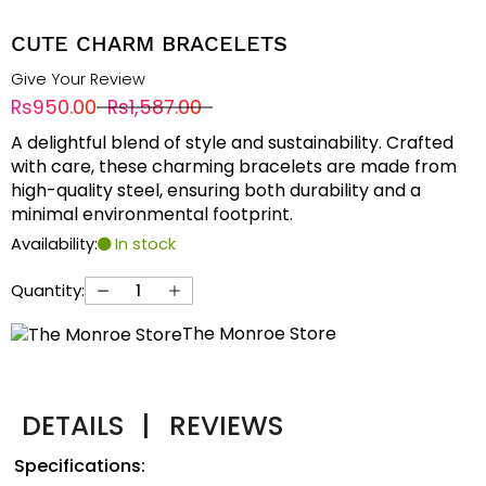
CUTE CHARM BRACELETS
Give Your Review
Rs950.00
Rs1,587.00
A delightful blend of style and sustainability. Crafted
with care, these charming bracelets are made from
high-quality steel, ensuring both durability and a
minimal environmental footprint.
Availability:
In stock
Quantity:
The Monroe Store
DETAILS
|
REVIEWS
Specifications: