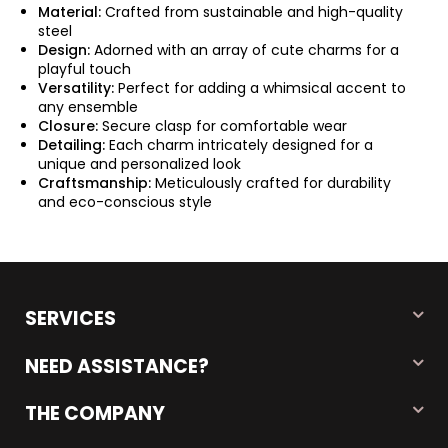
Material:
Crafted from sustainable and high-quality
steel
Design:
Adorned with an array of cute charms for a
playful touch
Versatility:
Perfect for adding a whimsical accent to
any ensemble
Closure:
Secure clasp for comfortable wear
Detailing:
Each charm intricately designed for a
unique and personalized look
Craftsmanship:
Meticulously crafted for durability
and eco-conscious style
SERVICES
NEED ASSISTANCE?
THE COMPANY