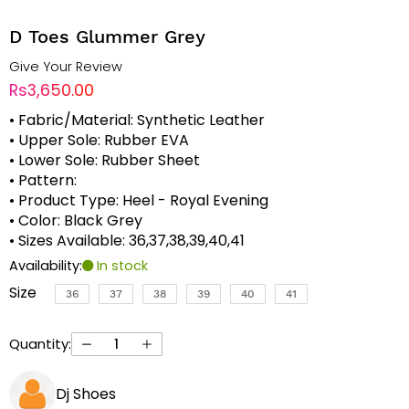
D Toes Glummer Grey
Give Your Review
Rs3,650.00
• Fabric/Material: Synthetic Leather
• Upper Sole: Rubber EVA
• Lower Sole: Rubber Sheet
• Pattern:
• Product Type: Heel - Royal Evening
• Color: Black Grey
• Sizes Available: 36,37,38,39,40,41
Availability:
In stock
Size
36
37
38
39
40
41
Quantity:
Dj Shoes