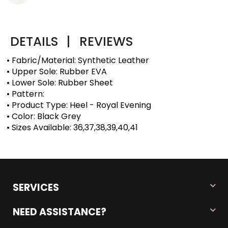
DETAILS
|
REVIEWS
• Fabric/Material: Synthetic Leather
• Upper Sole: Rubber EVA
• Lower Sole: Rubber Sheet
• Pattern:
• Product Type: Heel - Royal Evening
• Color: Black Grey
• Sizes Available: 36,37,38,39,40,41
SERVICES
NEED ASSISTANCE?