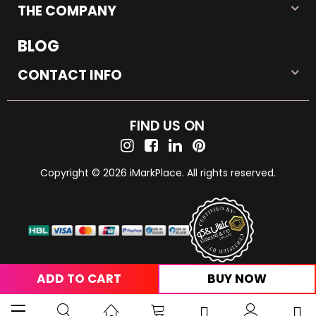
THE COMPANY
BLOG
CONTACT INFO
FIND US ON
Copyright © 2026 iMarkPlace. All rights reserved.
ADD TO CART
BUY NOW