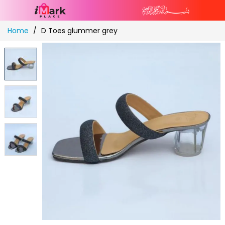
Skip
Home
D Toes glummer grey
to
Content