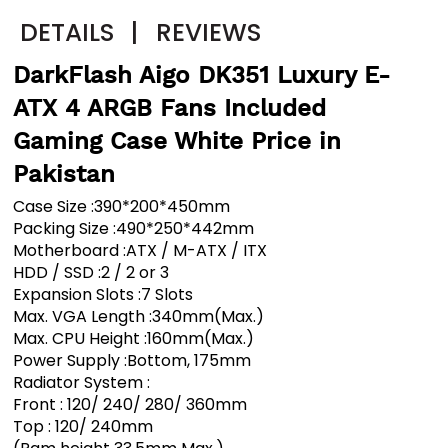
DETAILS
|
REVIEWS
DarkFlash Aigo DK351 Luxury E-
ATX 4 ARGB Fans Included
Gaming Case White Price in
Pakistan
Case Size :390*200*450mm
Packing Size :490*250*442mm
Motherboard :ATX / M-ATX / ITX
HDD / SSD :2 / 2 or 3
Expansion Slots :7 Slots
Max. VGA Length :340mm(Max.)
Max. CPU Height :160mm(Max.)
Power Supply :Bottom, 175mm
Radiator System :
Front : 120/ 240/ 280/ 360mm
Top : 120/ 240mm