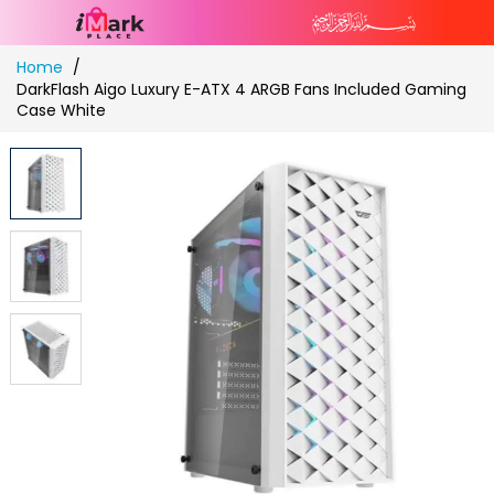
Skip
Home
to
DarkFlash Aigo Luxury E-ATX 4 ARGB Fans Included Gaming
Content
Case White