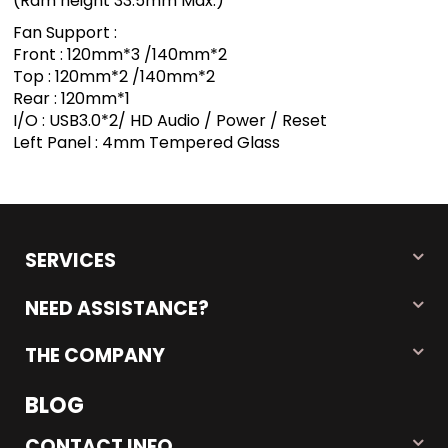
(Ram height 33.5mm Max.)
Fan Support :
Front : 120mm*3 /140mm*2
Top : 120mm*2 /140mm*2
Rear : 120mm*1
I/O : USB3.0*2/ HD Audio / Power / Reset
Left Panel : 4mm Tempered Glass
SERVICES
NEED ASSISTANCE?
THE COMPANY
BLOG
CONTACT INFO