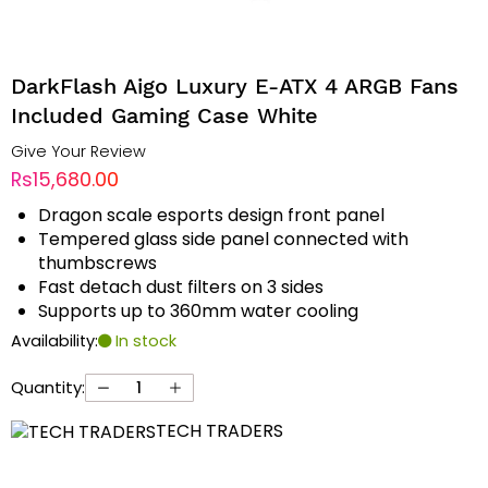
DarkFlash Aigo Luxury E-ATX 4 ARGB Fans
Included Gaming Case White
Give Your Review
Rs15,680.00
Dragon scale esports design front panel
Tempered glass side panel connected with
thumbscrews
Fast detach dust filters on 3 sides
Supports up to 360mm water cooling
Availability:
In stock
Quantity:
TECH TRADERS