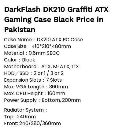
DarkFlash DK210 Graffiti ATX
Gaming Case Black Price in
Pakistan
Case Name：DK210 ATX PC Case
Case Size：410*210*480mm
Material：0.6mm SECC
Color：Black
Motherboard：ATX, M-ATX, ITX
HDD／SSD：2 or 1 / 3 or 2
Expansion Slots：7 Slots
Max. VGA Length：360mm
Max. CPU Height：160mm
Power Supply：Bottom, 200mm
Radiator System：
Top : 240mm
Front: 240/280/360mm