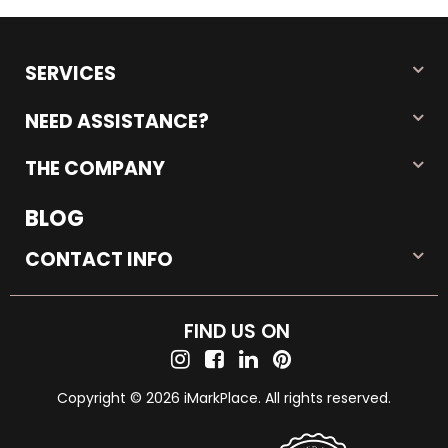
SERVICES
NEED ASSISTANCE?
THE COMPANY
BLOG
CONTACT INFO
FIND US ON
Copyright © 2026 iMarkPlace. All rights reserved.