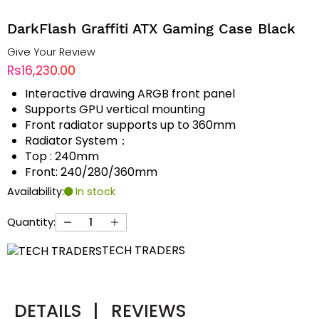
DarkFlash Graffiti ATX Gaming Case Black
Give Your Review
Rs16,230.00
Interactive drawing ARGB front panel
Supports GPU vertical mounting
Front radiator supports up to 360mm
Radiator System：
Top : 240mm
Front: 240/280/360mm
Availability:
In stock
Quantity:
TECH TRADERS
DETAILS
|
REVIEWS