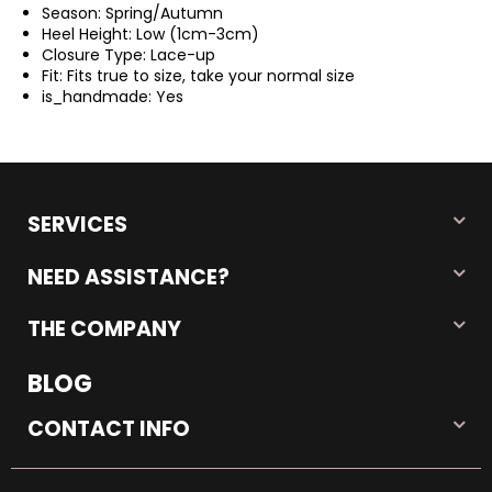
Season:
Spring/Autumn
Heel Height:
Low (1cm-3cm)
Closure Type:
Lace-up
Fit:
Fits true to size, take your normal size
is_handmade:
Yes
SERVICES
NEED ASSISTANCE?
THE COMPANY
BLOG
CONTACT INFO