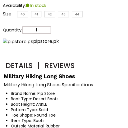
Availability:
In stock
Size
40
41
42
43
44
Quantity:
pipstore.pk
DETAILS
|
REVIEWS
Military Hiking Long Shoes
Military Hiking Long Shoes Specifications:
Brand Name:
Pip Store
Boot Type:
Desert Boots
Boot Height:
ANKLE
Pattern Type:
Solid
Toe Shape:
Round Toe
Item Type:
Boots
Outsole Material:
Rubber