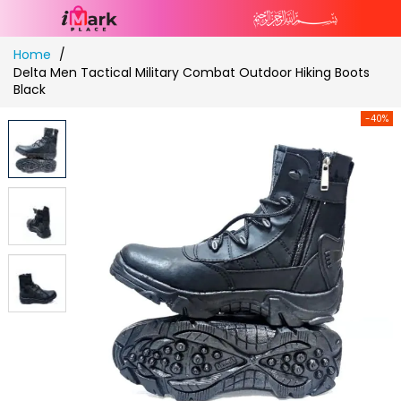
Skip
Home
to
Delta Men Tactical Military Combat Outdoor Hiking Boots
Content
Black
-40%