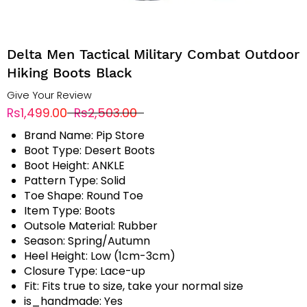
Delta Men Tactical Military Combat Outdoor
Hiking Boots Black
Give Your Review
Rs1,499.00
Rs2,503.00
Brand Name:
Pip Store
Boot Type:
Desert Boots
Boot Height:
ANKLE
Pattern Type:
Solid
Toe Shape:
Round Toe
Item Type:
Boots
Outsole Material:
Rubber
Season:
Spring/Autumn
Heel Height:
Low (1cm-3cm)
Closure Type:
Lace-up
Fit:
Fits true to size, take your normal size
is_handmade:
Yes