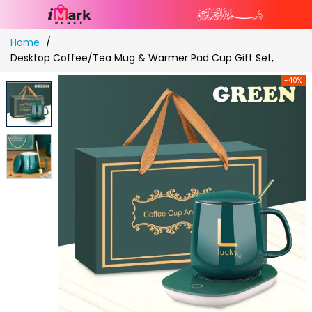
Skip
Home
to
Desktop Coffee/Tea Mug & Warmer Pad Cup Gift Set,
Content
-40%