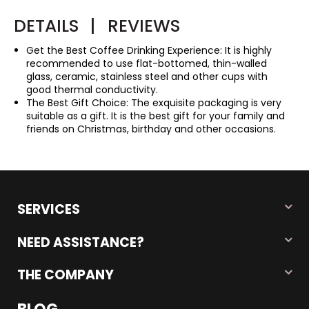
DETAILS
|
REVIEWS
Get the Best Coffee Drinking Experience: It is highly
recommended to use flat-bottomed, thin-walled
glass, ceramic, stainless steel and other cups with
good thermal conductivity.
The Best Gift Choice: The exquisite packaging is very
suitable as a gift. It is the best gift for your family and
friends on Christmas, birthday and other occasions.
SERVICES
NEED ASSISTANCE?
THE COMPANY