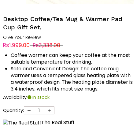
Desktop Coffee/Tea Mug & Warmer Pad
Cup Gift Set,
Give Your Review
Rs1,999.00
Rs3,338.00
Coffee warmer can keep your coffee at the most
suitable temperature for drinking.
Safe and Convenient Design: The coffee mug
warmer uses a tempered glass heating plate with
a waterproof design. The heating plate diameter is
3.4 inches, which fits most size mugs.
Availability:
In stock
Quantity:
The Real Stuff