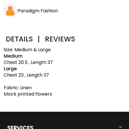
Paradigm Fashion
DETAILS
|
REVIEWS
Size: Medium & Large
Medium
Chest 20.5 , Length 37
Large
Chest 23 , Length 37
Fabric: Linen
block printed flowers
SERVICES