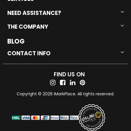
NEED ASSISTANCE?
THE COMPANY
BLOG
CONTACT INFO
FIND US ON
Copyright © 2026 iMarkPlace. All rights reserved.