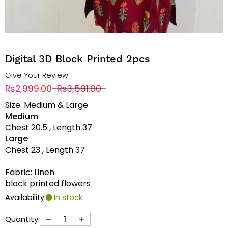
Digital 3D Block Printed 2pcs
Give Your Review
Rs2,999.00
Rs3,591.00
Size: Medium & Large
Medium
Chest 20.5 , Length 37
Large
Chest 23 , Length 37
Fabric: Linen
block printed flowers
Availability:
In stock
Quantity: