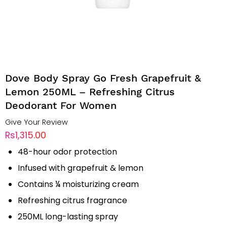
Dove Body Spray Go Fresh Grapefruit &
Lemon 250ML – Refreshing Citrus
Deodorant For Women
Give Your Review
Rs1,315.00
48-hour odor protection
Infused with grapefruit & lemon
Contains ¼ moisturizing cream
Refreshing citrus fragrance
250ML long-lasting spray