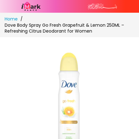
Skip
Home
to
Dove Body Spray Go Fresh Grapefruit & Lemon 250ML –
Content
Refreshing Citrus Deodorant for Women