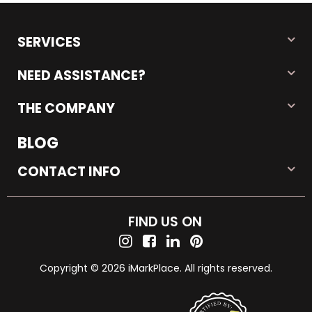
SERVICES
NEED ASSISTANCE?
THE COMPANY
BLOG
CONTACT INFO
FIND US ON
Copyright © 2026 iMarkPlace. All rights reserved.