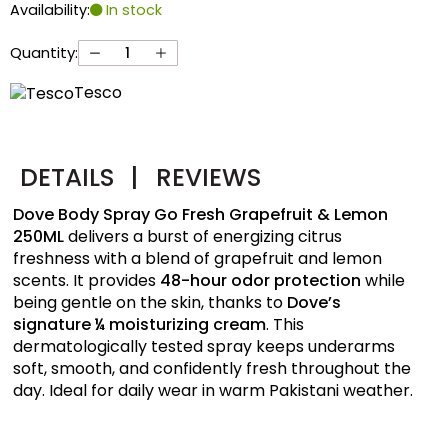
Availability:
In stock
Quantity:
Tesco
DETAILS
|
REVIEWS
Dove Body Spray Go Fresh Grapefruit & Lemon
250ML
delivers a burst of energizing citrus
freshness with a blend of grapefruit and lemon
scents. It provides
48-hour odor protection
while
being gentle on the skin, thanks to
Dove’s
signature ¼ moisturizing cream
. This
dermatologically tested spray keeps underarms
soft, smooth, and confidently fresh throughout the
day. Ideal for daily wear in warm Pakistani weather.