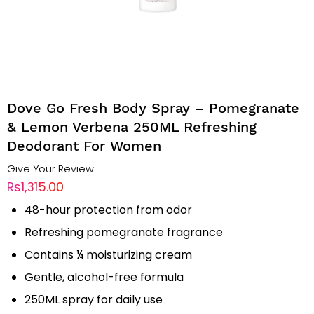
Dove Go Fresh Body Spray – Pomegranate
& Lemon Verbena 250ML Refreshing
Deodorant For Women
Give Your Review
Rs1,315.00
48-hour protection from odor
Refreshing pomegranate fragrance
Contains ¼ moisturizing cream
Gentle, alcohol-free formula
250ML spray for daily use