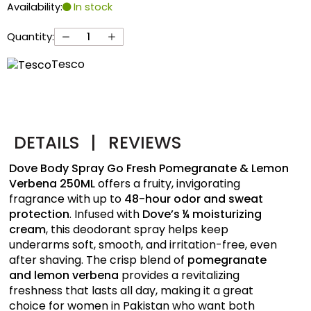
Availability:
In stock
Quantity:
Tesco
DETAILS
|
REVIEWS
Dove Body Spray Go Fresh Pomegranate & Lemon
Verbena 250ML
offers a fruity, invigorating
fragrance with up to
48-hour odor and sweat
protection
. Infused with
Dove’s ¼ moisturizing
cream
, this deodorant spray helps keep
underarms soft, smooth, and irritation-free, even
after shaving. The crisp blend of
pomegranate
and lemon verbena
provides a revitalizing
freshness that lasts all day, making it a great
choice for women in Pakistan who want both