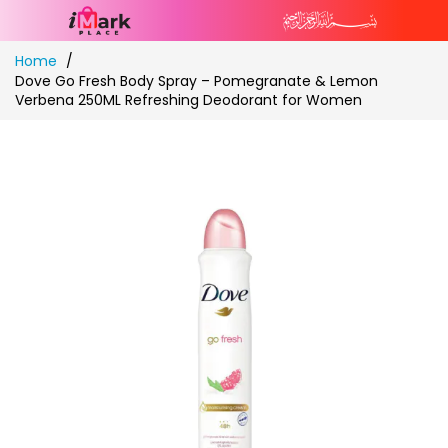
Skip
Home
to
Dove Go Fresh Body Spray – Pomegranate & Lemon
Content
Verbena 250ML Refreshing Deodorant for Women