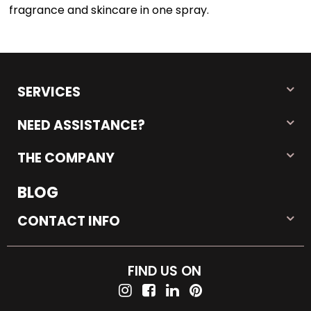
fragrance and skincare in one spray.
SERVICES
NEED ASSISTANCE?
THE COMPANY
BLOG
CONTACT INFO
FIND US ON