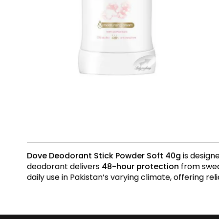
Dove Deodorant Stick Powder Soft 40g
is design
deodorant delivers
48-hour protection
from sweat
daily use in Pakistan’s varying climate, offering r