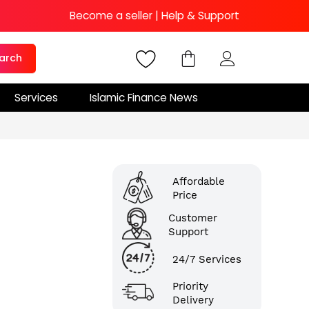
Become a seller
|
Help & Support
arch
Services
Islamic Finance News
Affordable
Price
Customer
Support
24/7 Services
Priority
Delivery