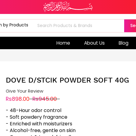
Se
Home
About Us
Blog
DOVE D/STCIK POWDER SOFT 40G
Give Your Review
Rs898.00
Rs945.00
- 48-Hour odor control
- Soft powdery fragrance
- Enriched with moisturizers
- Alcohol-free, gentle on skin