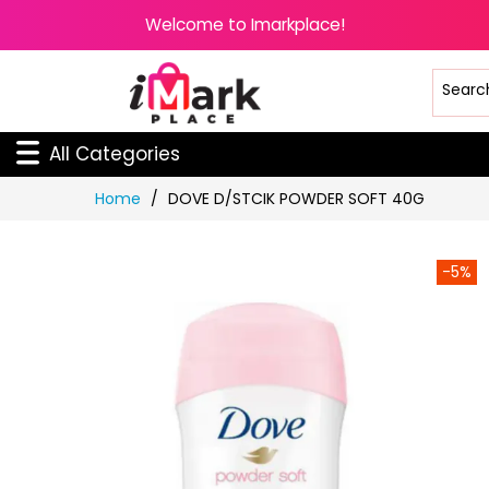
Welcome to Imarkplace!
All Categories
Skip
Home
DOVE D/STCIK POWDER SOFT 40G
to
Content
-5%