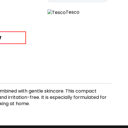
Tesco
W
mbined with gentle skincare. This compact
irritation-free. It is especially formulated for
axing at home.