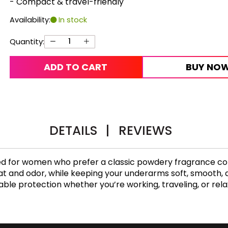
- Compact & travel-friendly
Availability:
In stock
Quantity:
ADD TO CART
BUY NO
DETAILS
|
REVIEWS
ed for women who prefer a classic powdery fragrance co
 and odor, while keeping your underarms soft, smooth, and 
eliable protection whether you’re working, traveling, or rel