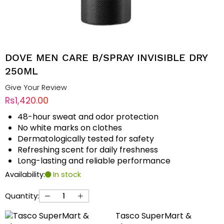
DOVE MEN CARE B/SPRAY INVISIBLE DRY
250ML
Give Your Review
Rs1,420.00
48-hour sweat and odor protection
No white marks on clothes
Dermatologically tested for safety
Refreshing scent for daily freshness
Long-lasting and reliable performance
Availability:
In stock
Quantity:
Tasco SuperMart &