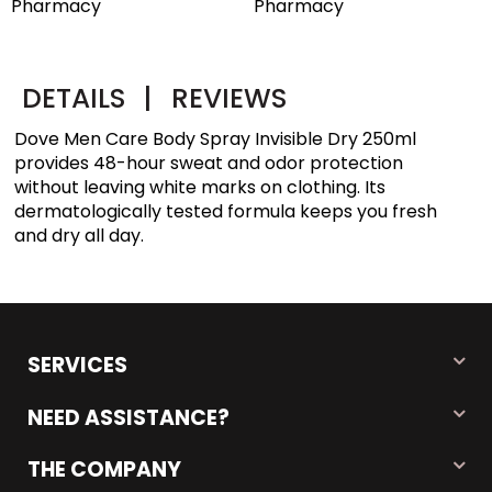
Pharmacy
DETAILS
|
REVIEWS
Dove Men Care Body Spray Invisible Dry 250ml
provides 48-hour sweat and odor protection
without leaving white marks on clothing. Its
dermatologically tested formula keeps you fresh
and dry all day.
SERVICES
NEED ASSISTANCE?
THE COMPANY