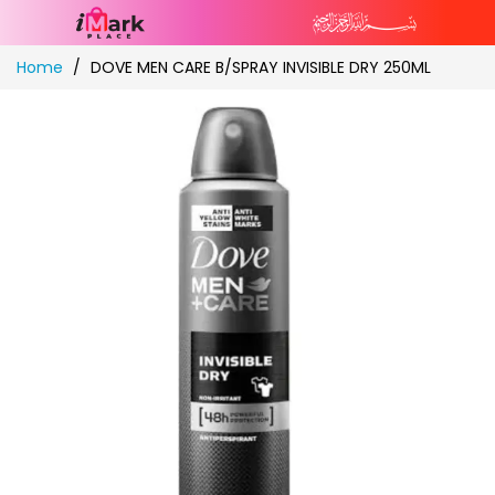
Skip
Home
DOVE MEN CARE B/SPRAY INVISIBLE DRY 250ML
to
Content