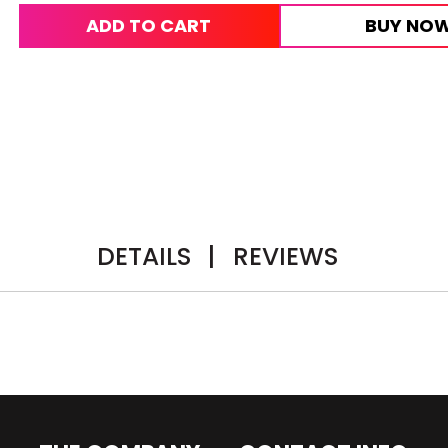
ADD TO CART
BUY NO
DETAILS
|
REVIEWS