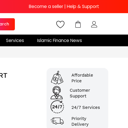
Become a seller
|
Help & Support
arch
Services
Islamic Finance News
RT
Affordable
Price
Customer
Support
24/7 Services
Priority
Delivery