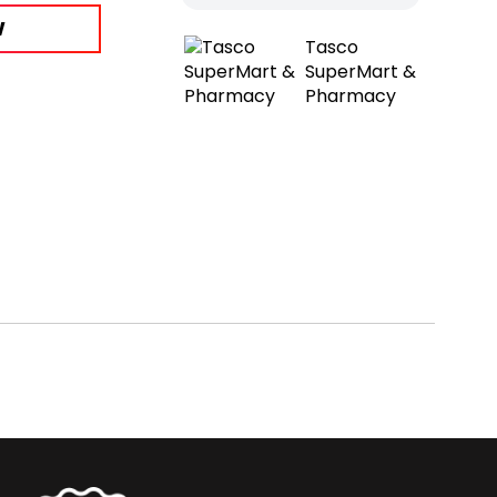
W
Tasco
SuperMart &
Pharmacy