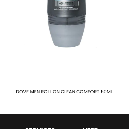
DOVE MEN ROLL ON CLEAN COMFORT 50ML