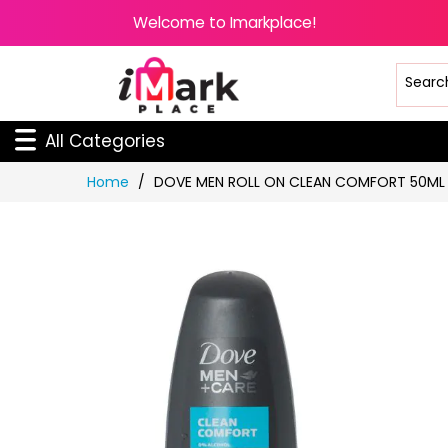
Welcome to Imarkplace!
All Categories
Skip
Home
DOVE MEN ROLL ON CLEAN COMFORT 50ML
to
Content