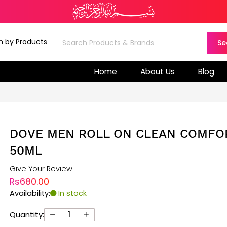
Se
Home
About Us
Blog
DOVE MEN ROLL ON CLEAN COMFO
50ML
Give Your Review
Rs680.00
Availability:
In stock
Quantity: