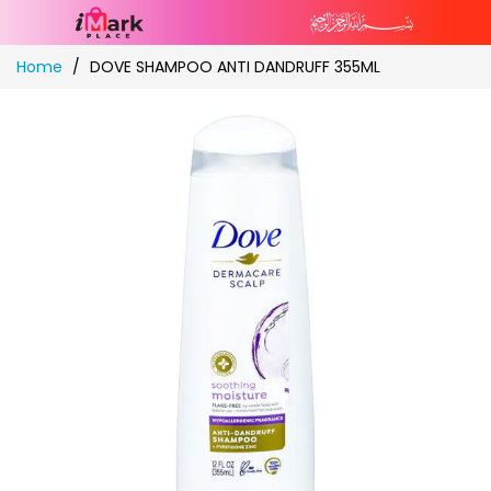
Skip
Home
DOVE SHAMPOO ANTI DANDRUFF 355ML
to
Content