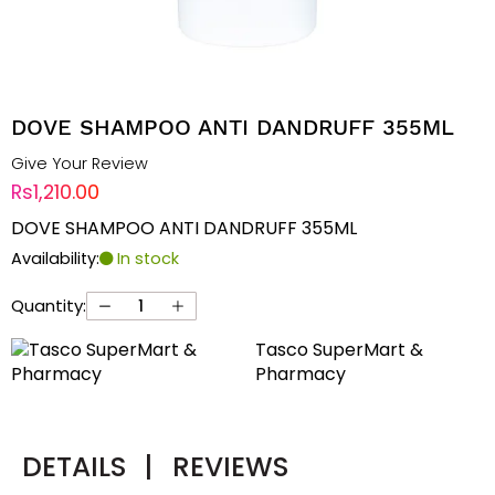
DOVE SHAMPOO ANTI DANDRUFF 355ML
Give Your Review
Rs1,210.00
DOVE SHAMPOO ANTI DANDRUFF 355ML
Availability:
In stock
Quantity:
Tasco SuperMart &
Pharmacy
DETAILS
|
REVIEWS