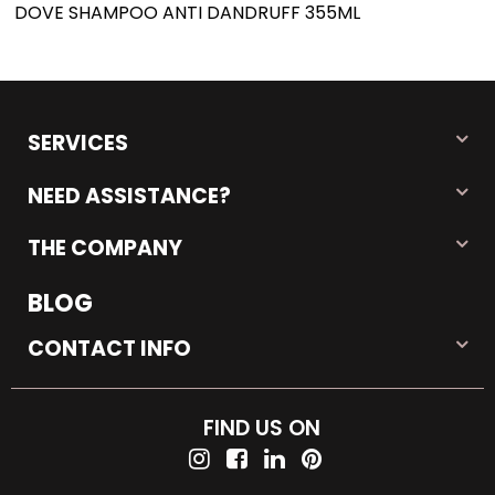
DOVE SHAMPOO ANTI DANDRUFF 355ML
SERVICES
NEED ASSISTANCE?
THE COMPANY
BLOG
CONTACT INFO
FIND US ON