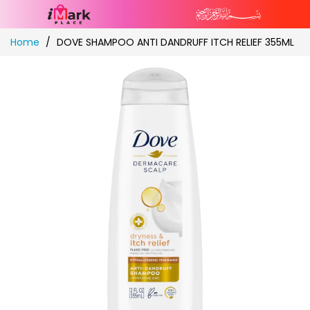
Skip
Home
DOVE SHAMPOO ANTI DANDRUFF ITCH RELIEF 355ML
to
Content