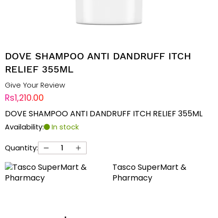
DOVE SHAMPOO ANTI DANDRUFF ITCH
RELIEF 355ML
Give Your Review
Rs1,210.00
DOVE SHAMPOO ANTI DANDRUFF ITCH RELIEF 355ML
Availability:
In stock
Quantity:
Tasco SuperMart &
Pharmacy