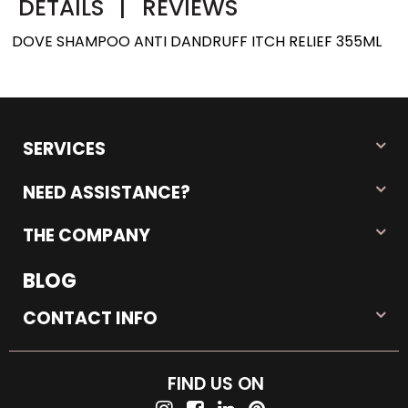
DETAILS
|
REVIEWS
DOVE SHAMPOO ANTI DANDRUFF ITCH RELIEF 355ML
SERVICES
NEED ASSISTANCE?
THE COMPANY
BLOG
CONTACT INFO
FIND US ON