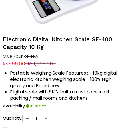
Electronic Digital Kitchen Scale SF-400
Capacity 10 Kg
Give Your Review
Rs999.00
Rs1,668.00
Portable Weighing Scale Features : - 10kg digital
electronic kitchen weighing scale - 100% High
quality and Brand new.
Digital scale with 5KG limit a must have in all
packing / mail rooms and kitchens.
Availability:
In stock
Quantity: