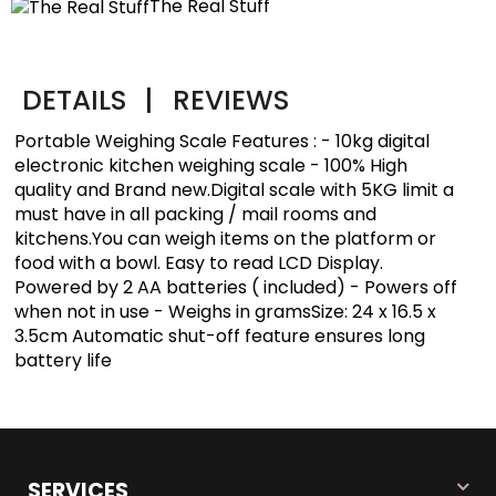
The Real Stuff
DETAILS
|
REVIEWS
Portable Weighing Scale Features : - 10kg digital
electronic kitchen weighing scale - 100% High
quality and Brand new.Digital scale with 5KG limit a
must have in all packing / mail rooms and
kitchens.You can weigh items on the platform or
food with a bowl. Easy to read LCD Display.
Powered by 2 AA batteries ( included) - Powers off
when not in use - Weighs in gramsSize: 24 x 16.5 x
3.5cm Automatic shut-off feature ensures long
battery life
SERVICES