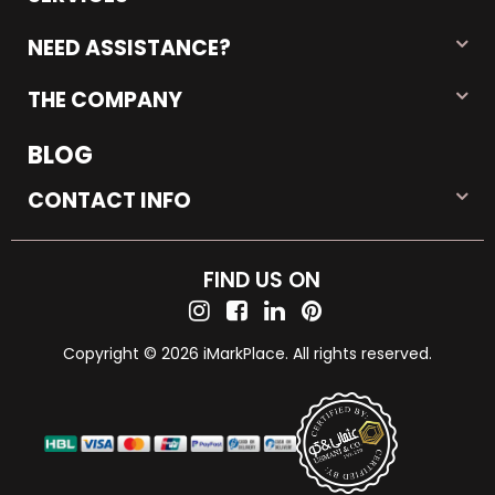
NEED ASSISTANCE?
THE COMPANY
BLOG
CONTACT INFO
FIND US ON
Copyright © 2026 iMarkPlace. All rights reserved.