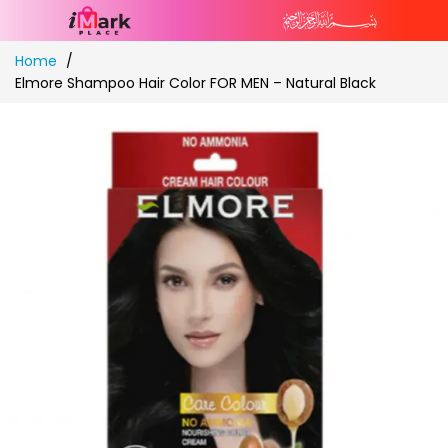
Skip
Home
to
Elmore Shampoo Hair Color FOR MEN – Natural Black
Content