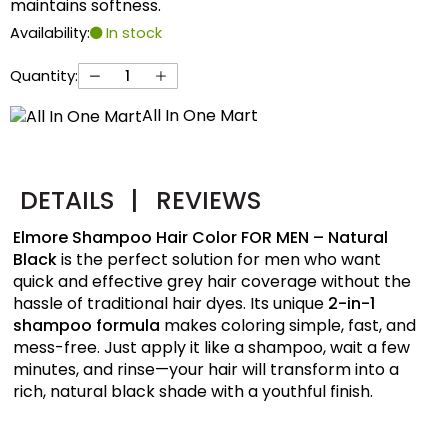
maintains softness.
Availability:
In stock
Quantity:
All In One Mart
DETAILS
|
REVIEWS
Elmore Shampoo Hair Color FOR MEN – Natural
Black
is the perfect solution for men who want
quick and effective grey hair coverage without the
hassle of traditional hair dyes. Its unique
2-in-1
shampoo formula
makes coloring simple, fast, and
mess-free. Just apply it like a shampoo, wait a few
minutes, and rinse—your hair will transform into a
rich, natural black shade with a youthful finish.