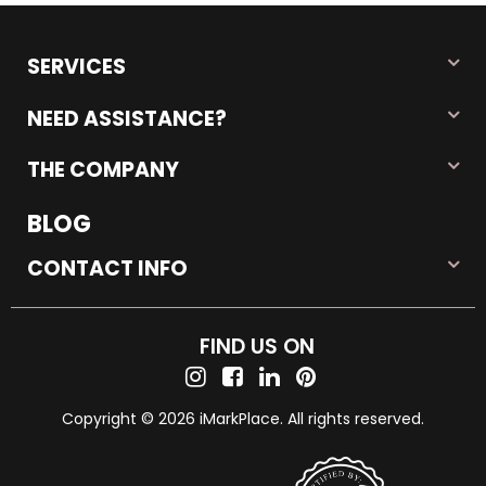
SERVICES
NEED ASSISTANCE?
THE COMPANY
BLOG
CONTACT INFO
FIND US ON
Copyright © 2026 iMarkPlace. All rights reserved.