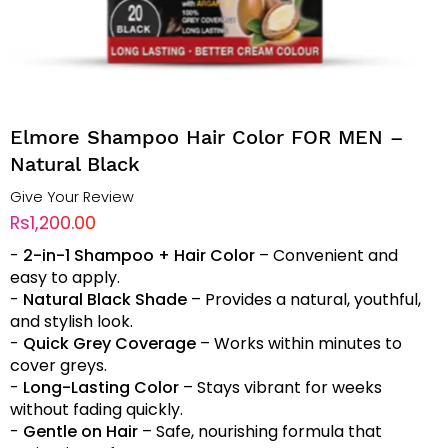
Elmore Shampoo Hair Color FOR MEN –
Natural Black
Give Your Review
Rs1,200.00
-
2-in-1 Shampoo + Hair Color
– Convenient and
easy to apply.
-
Natural Black Shade
– Provides a natural, youthful,
and stylish look.
-
Quick Grey Coverage
– Works within minutes to
cover greys.
-
Long-Lasting Color
– Stays vibrant for weeks
without fading quickly.
-
Gentle on Hair
– Safe, nourishing formula that