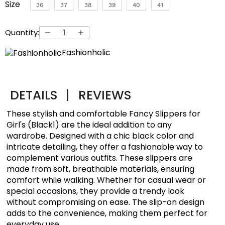
Size
36
37
38
39
40
41
Quantity:
Fashionholic
DETAILS
|
REVIEWS
These stylish and comfortable Fancy Slippers for
Girl's (Black1) are the ideal addition to any
wardrobe. Designed with a chic black color and
intricate detailing, they offer a fashionable way to
complement various outfits. These slippers are
made from soft, breathable materials, ensuring
comfort while walking. Whether for casual wear or
special occasions, they provide a trendy look
without compromising on ease. The slip-on design
adds to the convenience, making them perfect for
everyday use.