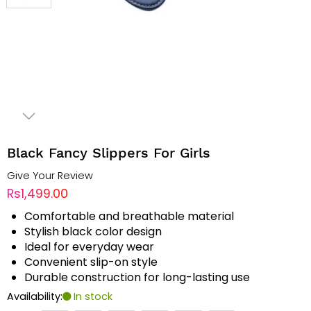
Black Fancy Slippers For Girls
Give Your Review
Rs1,499.00
Comfortable and breathable material
Stylish black color design
Ideal for everyday wear
Convenient slip-on style
Durable construction for long-lasting use
Availability:
In stock