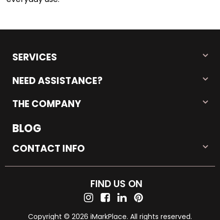
SERVICES
NEED ASSISTANCE?
THE COMPANY
BLOG
CONTACT INFO
FIND US ON
Copyright © 2026 iMarkPlace. All rights reserved.