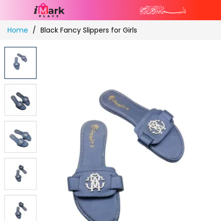
Skip
Home
Black Fancy Slippers for Girls
to
Content