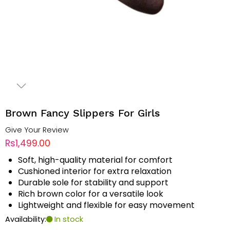
Brown Fancy Slippers For Girls
Give Your Review
Rs1,499.00
Soft, high-quality material for comfort
Cushioned interior for extra relaxation
Durable sole for stability and support
Rich brown color for a versatile look
Lightweight and flexible for easy movement
Availability:
In stock