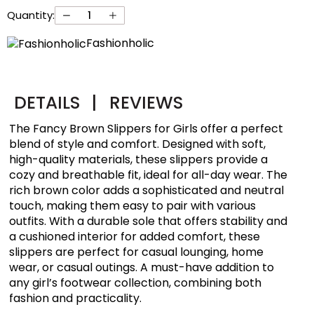
Quantity:
Fashionholic
DETAILS
|
REVIEWS
The Fancy Brown Slippers for Girls offer a perfect
blend of style and comfort. Designed with soft,
high-quality materials, these slippers provide a
cozy and breathable fit, ideal for all-day wear. The
rich brown color adds a sophisticated and neutral
touch, making them easy to pair with various
outfits. With a durable sole that offers stability and
a cushioned interior for added comfort, these
slippers are perfect for casual lounging, home
wear, or casual outings. A must-have addition to
any girl’s footwear collection, combining both
fashion and practicality.