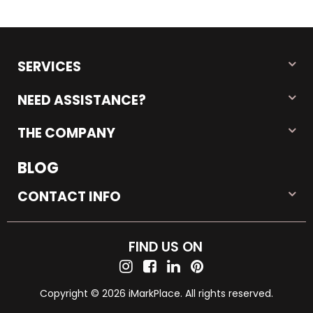
SERVICES
NEED ASSISTANCE?
THE COMPANY
BLOG
CONTACT INFO
FIND US ON
Copyright © 2026 iMarkPlace. All rights reserved.