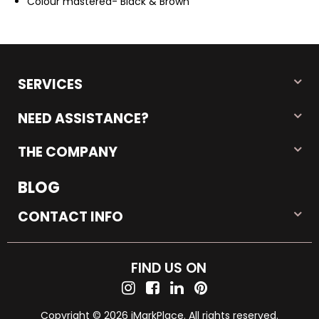
Colour mastered- Black & Brown
SERVICES
NEED ASSISTANCE?
THE COMPANY
BLOG
CONTACT INFO
FIND US ON
Copyright © 2026 iMarkPlace. All rights reserved.