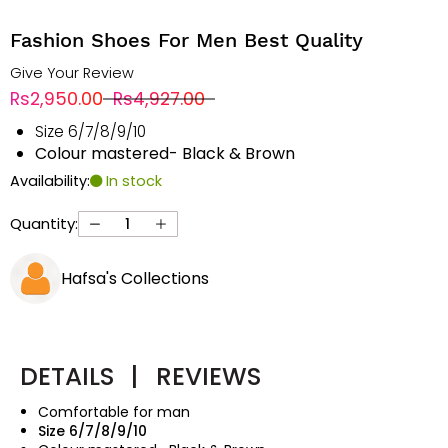
Fashion Shoes For Men Best Quality
Give Your Review
Rs2,950.00
Rs4,927.00
Size 6/7/8/9/10
Colour mastered- Black & Brown
Availability:
In stock
Quantity:
Hafsa's Collections
DETAILS
|
REVIEWS
Comfortable for man
Size 6/7/8/9/10