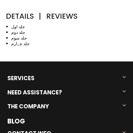
DETAILS
|
REVIEWS
جلد اول
جلد دوم
جلد سوم
جلد چہارم
SERVICES
NEED ASSISTANCE?
THE COMPANY
BLOG