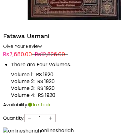
Fatawa Usmani
Give Your Review
Rs7,680.00
Rs12,826.00
There are Four Volumes.
Volume 1: RS 1920
Volume 2: RS 1920
Volume 3: RS 1920
Volume 4: RS 1920
Availability:
In stock
Quantity:
onlineshariah