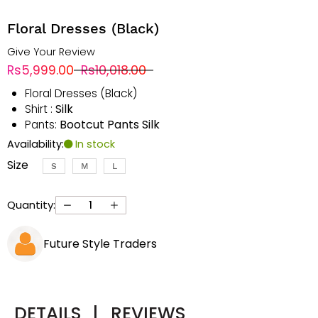
Floral Dresses (Black)
Give Your Review
Rs5,999.00
Rs10,018.00
Floral Dresses (Black)
Silk
Shirt :
Bootcut Pants Silk
Pants:
Availability:
In stock
Size
S
M
L
Quantity:
Future Style Traders
DETAILS
|
REVIEWS