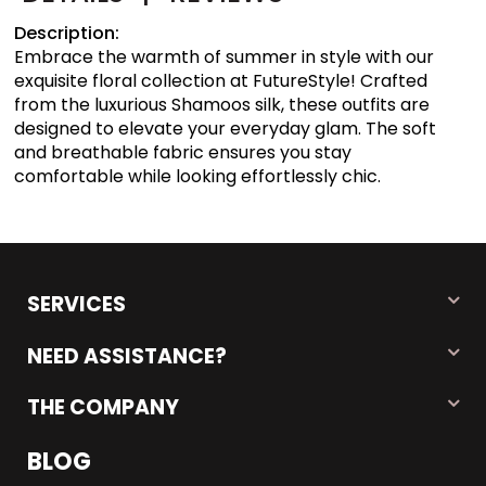
Description:
Embrace the warmth of summer in style with our
exquisite floral collection at FutureStyle! Crafted
from the luxurious Shamoos silk, these outfits are
designed to elevate your everyday glam. The soft
and breathable fabric ensures you stay
comfortable while looking effortlessly chic.
SERVICES
NEED ASSISTANCE?
THE COMPANY
BLOG