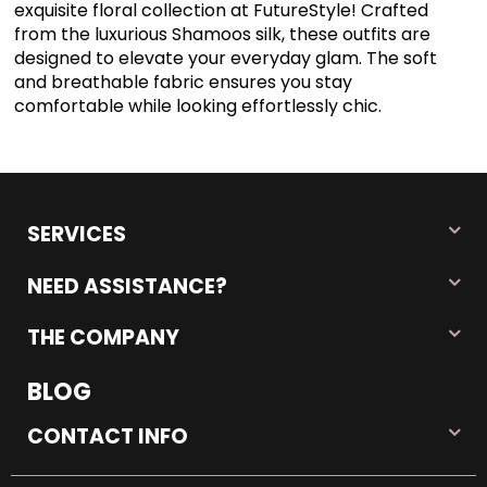
exquisite floral collection at FutureStyle! Crafted
from the luxurious Shamoos silk, these outfits are
designed to elevate your everyday glam. The soft
and breathable fabric ensures you stay
comfortable while looking effortlessly chic.
SERVICES
NEED ASSISTANCE?
THE COMPANY
BLOG
CONTACT INFO