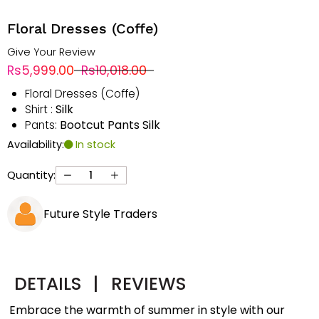
Floral Dresses (Coffe)
Give Your Review
Rs5,999.00
Rs10,018.00
Floral Dresses (Coffe)
Silk
Shirt :
Bootcut Pants Silk
Pants:
Availability:
In stock
Quantity:
Future Style Traders
DETAILS
|
REVIEWS
Embrace the warmth of summer in style with our