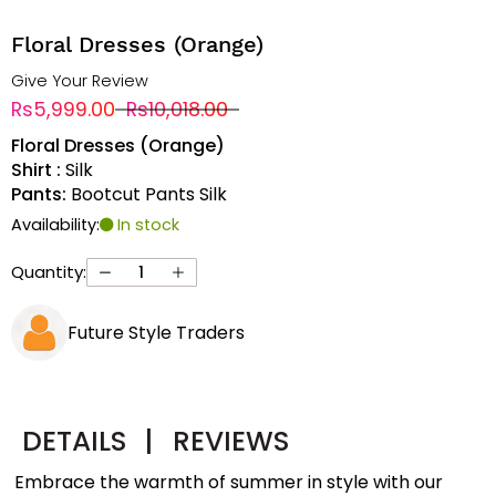
Floral Dresses (Orange)
Give Your Review
Rs5,999.00
Rs10,018.00
Floral Dresses (Orange)
Shirt :
Silk
Pants:
Bootcut Pants Silk
Availability:
In stock
Quantity:
Future Style Traders
DETAILS
|
REVIEWS
Embrace the warmth of summer in style with our