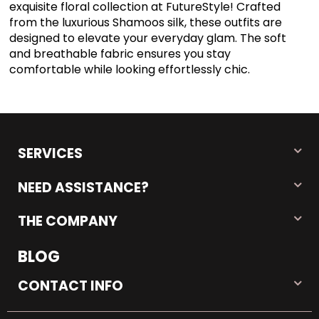
exquisite floral collection at FutureStyle! Crafted
from the luxurious Shamoos silk, these outfits are
designed to elevate your everyday glam. The soft
and breathable fabric ensures you stay
comfortable while looking effortlessly chic.
SERVICES
NEED ASSISTANCE?
THE COMPANY
BLOG
CONTACT INFO