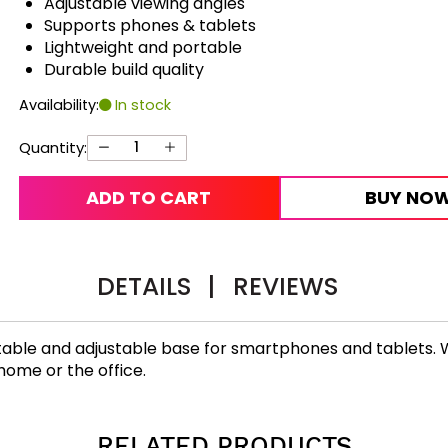
Adjustable viewing angles
Supports phones & tablets
Lightweight and portable
Durable build quality
Availability:
In stock
Quantity:
ADD TO CART
BUY NO
DETAILS
|
REVIEWS
able and adjustable base for smartphones and tablets. Wit
home or the office.
RELATED PRODUCTS