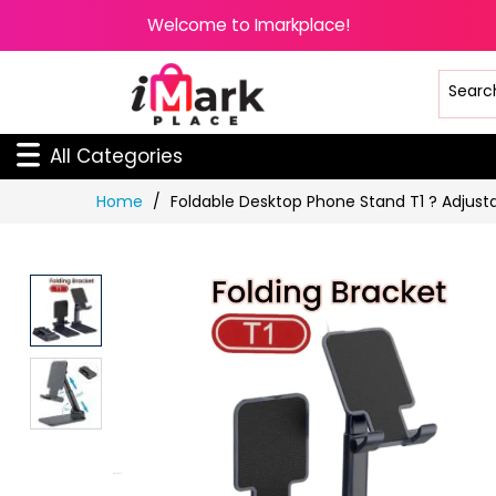
Welcome to Imarkplace!
All Categories
Skip
Home
Foldable Desktop Phone Stand T1 ? Adjustab
to
Content