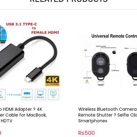
o HDMI Adapter ? 4K
Wireless Bluetooth Camera
er Cable for MacBook,
Remote Shutter ? Selfie Cli
, HDTV
Smartphones
0
Rs500