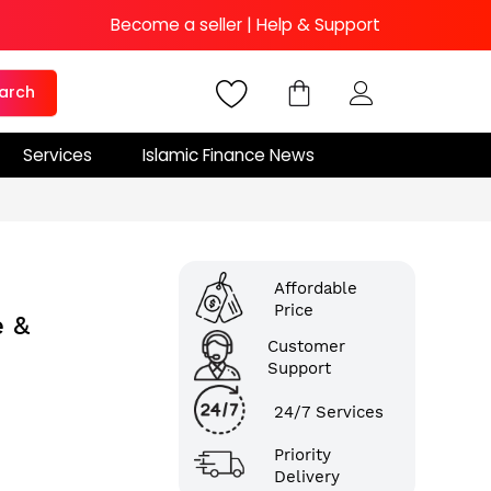
Become a seller
|
Help & Support
arch
Services
Islamic Finance News
Affordable
Price
e &
Customer
Support
24/7 Services
Priority
Delivery