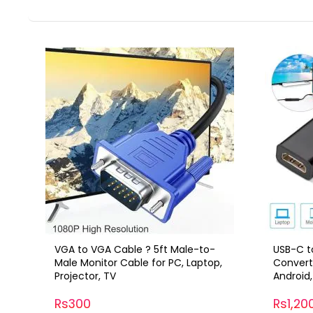
VGA to VGA Cable ? 5ft Male-to-
USB-C t
Male Monitor Cable for PC, Laptop,
Convert
Projector, TV
Android
Rs300
Rs1,20