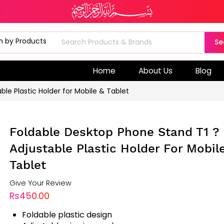
Se
Home
About Us
Blog
le Plastic Holder for Mobile & Tablet
Foldable Desktop Phone Stand T1 ?
Adjustable Plastic Holder For Mobil
Tablet
Give Your Review
Rs450.00
Foldable plastic design