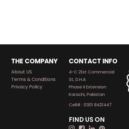
THE COMPANY
CONTACT INFO
About US
4-C 21st Commercial
Terms & Conditions
St, D.H.A
Privacy Policy
Phase II Extension
Karachi, Pakistan
Cell# : 0301 8421447
FIND US ON