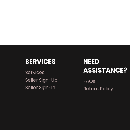
SERVICES
NEED
ASSISTANCE?
Services
Seller Sign-Up
FAQs
Seller Sign-In
Return Policy