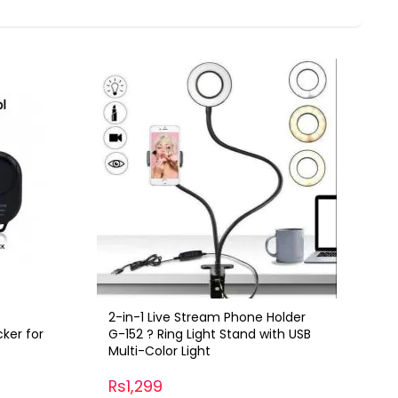
2-in-1 Live Stream Phone Holder
cker for
G-152 ? Ring Light Stand with USB
Multi-Color Light
Rs1,299