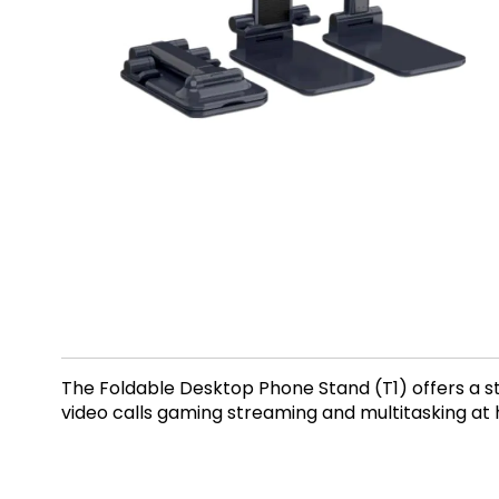
The Foldable Desktop Phone Stand (T1) offers a st
video calls gaming streaming and multitasking at 