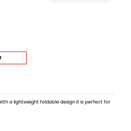
W
h a lightweight foldable design it is perfect for