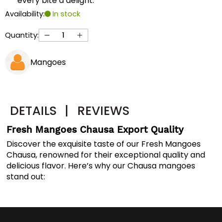
every bite a delight.
Availability:
In stock
Quantity:
Mangoes
DETAILS
|
REVIEWS
Fresh Mangoes Chausa Export Quality
Discover the exquisite taste of our Fresh Mangoes
Chausa, renowned for their exceptional quality and
delicious flavor. Here’s why our Chausa mangoes
stand out: