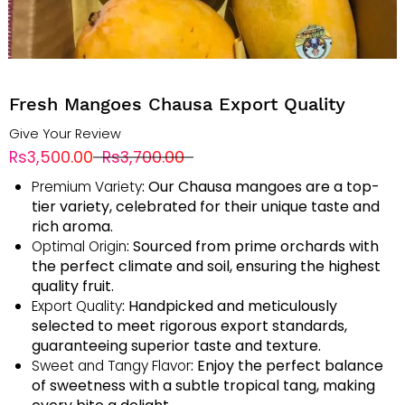
Fresh Mangoes Chausa Export Quality
Give Your Review
Rs3,500.00
Rs3,700.00
: Our Chausa mangoes are a top-
Premium Variety
tier variety, celebrated for their unique taste and
rich aroma.
: Sourced from prime orchards with
Optimal Origin
the perfect climate and soil, ensuring the highest
quality fruit.
: Handpicked and meticulously
Export Quality
selected to meet rigorous export standards,
guaranteeing superior taste and texture.
: Enjoy the perfect balance
Sweet and Tangy Flavor
of sweetness with a subtle tropical tang, making