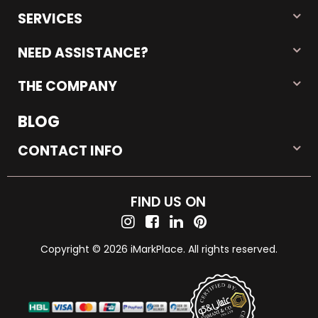
SERVICES
NEED ASSISTANCE?
THE COMPANY
BLOG
CONTACT INFO
FIND US ON
Copyright © 2026 iMarkPlace. All rights reserved.