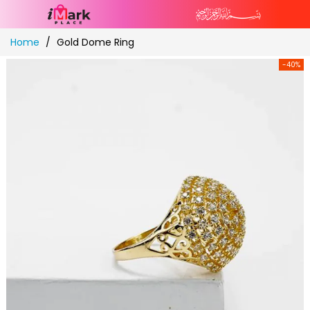
Skip
Home
Gold Dome Ring
to
Content
-40%