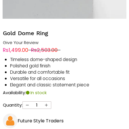
Gold Dome Ring
Give Your Review
Rs1,499.00
Rs2,503.00
Timeless dome-shaped design
Polished gold finish
Durable and comfortable fit
Versatile for all occasions
Elegant and classic statement piece
Availability:
In stock
Quantity:
Future Style Traders