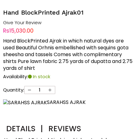
Hand BlockPrinted Ajrak01
Give Your Review
Rs15,030.00
Hand BlockPrinted Ajrak in which natural dyes are
used Beautiful Orhnis embellished with sequins gota
sheesha and tassels Comes with complimentary
shirts Pure lawn fabric 2.75 yards of dupatta and 2.75
yards of shirt
Availability:
In stock
Quantity:
SARAHSS AJRAK
DETAILS
|
REVIEWS