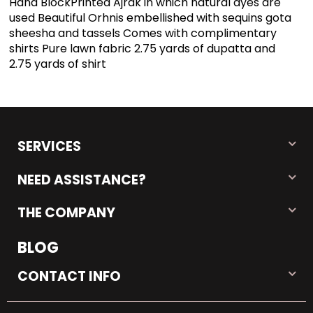
Hand BlockPrinted Ajrak in which natural dyes are
used Beautiful Orhnis embellished with sequins gota
sheesha and tassels Comes with complimentary
shirts Pure lawn fabric 2.75 yards of dupatta and
2.75 yards of shirt
SERVICES
NEED ASSISTANCE?
THE COMPANY
BLOG
CONTACT INFO