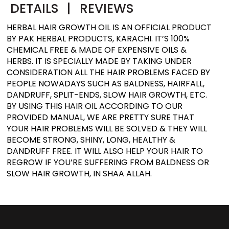
DETAILS
|
REVIEWS
HERBAL HAIR GROWTH OIL IS AN OFFICIAL PRODUCT
BY PAK HERBAL PRODUCTS, KARACHI. IT’S 100%
CHEMICAL FREE & MADE OF EXPENSIVE OILS &
HERBS. IT IS SPECIALLY MADE BY TAKING UNDER
CONSIDERATION ALL THE HAIR PROBLEMS FACED BY
PEOPLE NOWADAYS SUCH AS BALDNESS, HAIRFALL,
DANDRUFF, SPLIT-ENDS, SLOW HAIR GROWTH, ETC.
BY USING THIS HAIR OIL ACCORDING TO OUR
PROVIDED MANUAL, WE ARE PRETTY SURE THAT
YOUR HAIR PROBLEMS WILL BE SOLVED & THEY WILL
BECOME STRONG, SHINY, LONG, HEALTHY &
DANDRUFF FREE. IT WILL ALSO HELP YOUR HAIR TO
REGROW IF YOU’RE SUFFERING FROM BALDNESS OR
SLOW HAIR GROWTH, IN SHAA ALLAH.