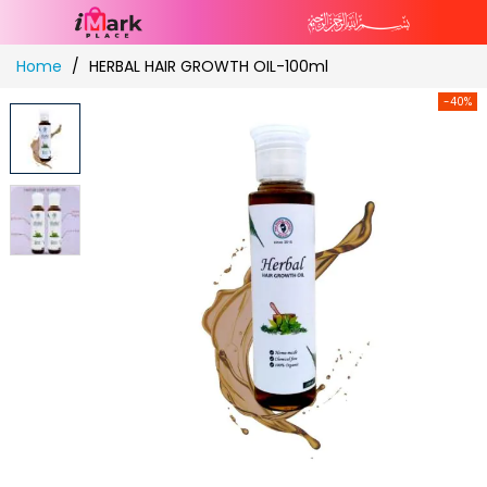
Skip
Home
HERBAL HAIR GROWTH OIL-100ml
to
Content
-40%