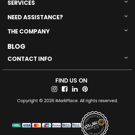
SERVICES
NEED ASSISTANCE?
THE COMPANY
BLOG
CONTACT INFO
FIND US ON
Copyright © 2026 iMarkPlace. All rights reserved.