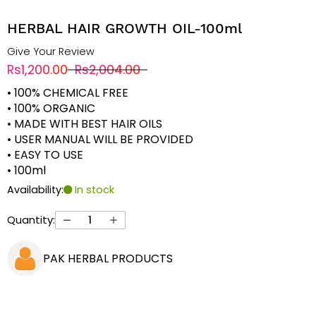
HERBAL HAIR GROWTH OIL-100ml
Give Your Review
Rs1,200.00
Rs2,004.00
• 100% CHEMICAL FREE
• 100% ORGANIC
• MADE WITH BEST HAIR OILS
• USER MANUAL WILL BE PROVIDED
• EASY TO USE
• 100ml
Availability:
In stock
Quantity:
PAK HERBAL PRODUCTS