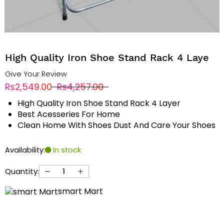
High Quality Iron Shoe Stand Rack 4 Laye
Give Your Review
Rs2,549.00
Rs4,257.00
High Quality Iron Shoe Stand Rack 4 Layer
Best Acesseries For Home
Clean Home With Shoes Dust And Care Your Shoes
Availability:
In stock
Quantity:
smart Mart