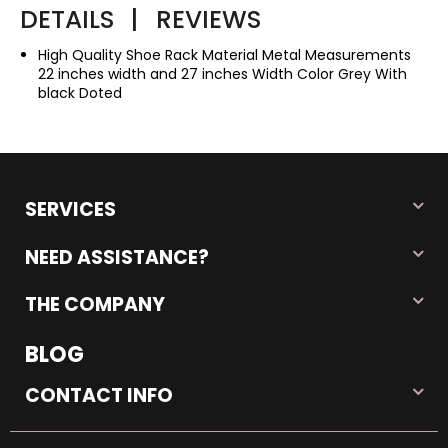
DETAILS
|
REVIEWS
High Quality Shoe Rack Material Metal Measurements
22 inches width and 27 inches Width Color Grey With
black Doted
SERVICES
NEED ASSISTANCE?
THE COMPANY
BLOG
CONTACT INFO