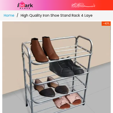
Skip
Home
High Quality Iron Shoe Stand Rack 4 Laye
to
Content
-40%