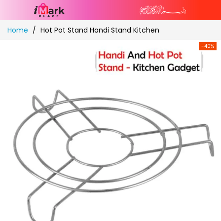
Skip
Home
Hot Pot Stand Handi Stand Kitchen
to
Content
-40%