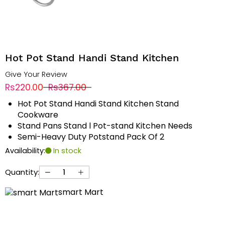
Hot Pot Stand Handi Stand Kitchen
Give Your Review
Rs220.00
Rs367.00
Hot Pot Stand Handi Stand Kitchen Stand
Cookware
Stand Pans Stand l Pot-stand Kitchen Needs
Semi-Heavy Duty Potstand Pack Of 2
Availability:
In stock
Quantity:
smart Mart