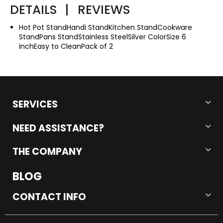
DETAILS
|
REVIEWS
Hot Pot StandHandi StandKitchen StandCookware
StandPans StandStainless SteelSilver ColorSize 6
inchEasy to CleanPack of 2
SERVICES
NEED ASSISTANCE?
THE COMPANY
BLOG
CONTACT INFO