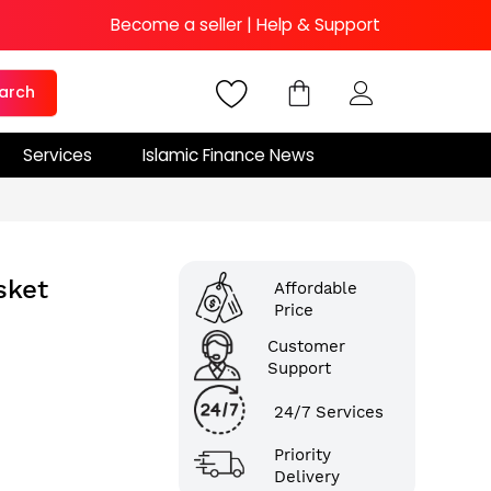
Become a seller
|
Help & Support
arch
Services
Islamic Finance News
sket
Affordable
Price
Customer
Support
24/7 Services
Priority
Delivery