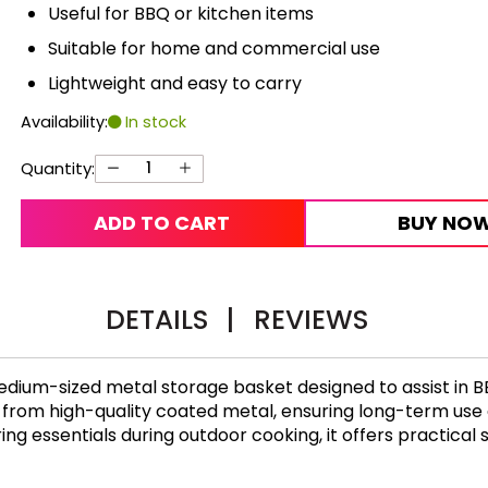
Useful for BBQ or kitchen items
Suitable for home and commercial use
Lightweight and easy to carry
Availability:
In stock
Quantity:
ADD TO CART
BUY NO
DETAILS
|
REVIEWS
edium-sized metal storage basket designed to assist in B
de from high-quality coated metal, ensuring long-term us
toring essentials during outdoor cooking, it offers practic