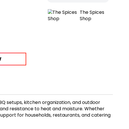
The Spices
Shop
W
BQ setups, kitchen organization, and outdoor
e and resistance to heat and moisture. Whether
al support for households, restaurants, and catering