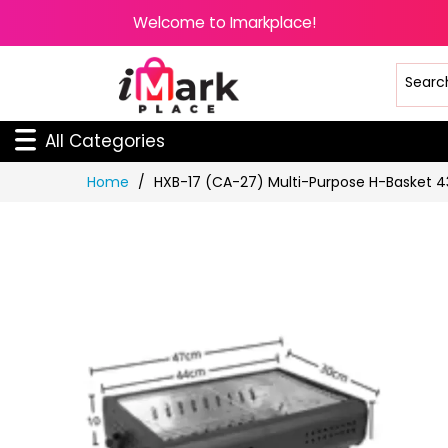
Welcome to Imarkplace!
All Categories
Skip
Home
HXB-17 (CA-27) Multi-Purpose H-Basket 
to
Content