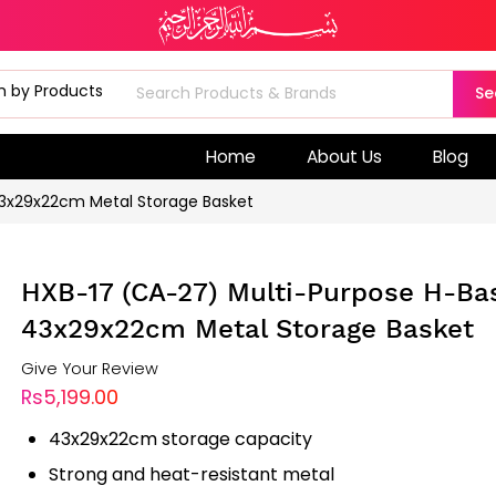
Se
Home
About Us
Blog
43x29x22cm Metal Storage Basket
HXB-17 (CA-27) Multi-Purpose H-Ba
43x29x22cm Metal Storage Basket
Give Your Review
Rs5,199.00
43x29x22cm storage capacity
Strong and heat-resistant metal