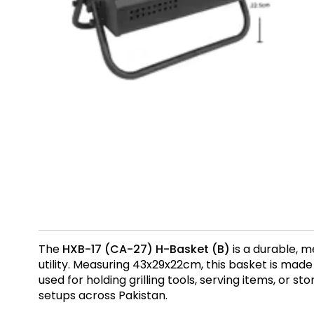
The
HXB-17 (CA-27) H-Basket (B)
is a durable, m
utility. Measuring 43x29x22cm, this basket is ma
used for holding grilling tools, serving items, or s
setups across Pakistan.