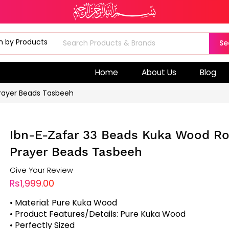
Se
Home
About Us
Blog
Prayer Beads Tasbeeh
Ibn-E-Zafar 33 Beads Kuka Wood Ro
Prayer Beads Tasbeeh
Give Your Review
Rs1,999.00
• Material: Pure Kuka Wood
• Product Features/Details: Pure Kuka Wood
• Perfectly Sized