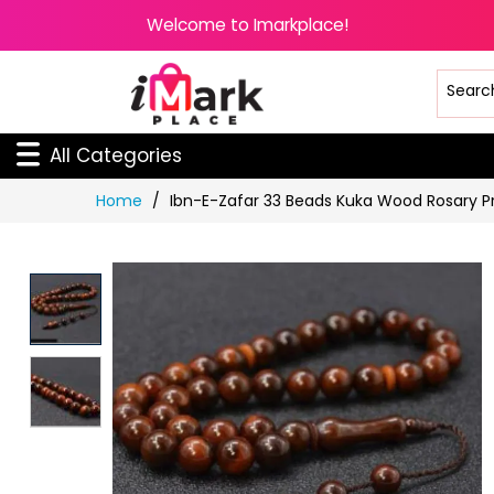
Welcome to Imarkplace!
All Categories
Skip
Home
Ibn-E-Zafar 33 Beads Kuka Wood Rosary 
to
Content