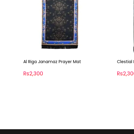
Clestial Moonlight Janamaz
Glatic 
Prayer 
Rs2,300
Rs2,3