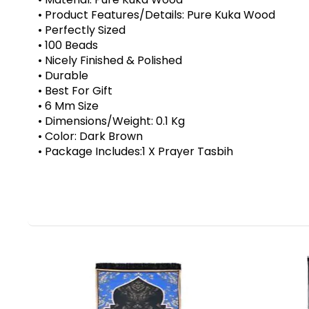
• Product Features/Details: Pure Kuka Wood
• Perfectly Sized
• 100 Beads
• Nicely Finished & Polished
• Durable
• Best For Gift
• 6 Mm Size
• Dimensions/Weight: 0.1 Kg
• Color: Dark Brown
• Package Includes:1 X Prayer Tasbih