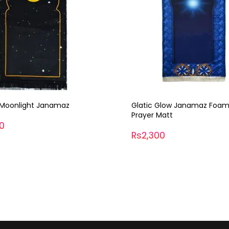
Glow Janamaz Foaming
Semi Crat Prayer Cap
Matt
Rs700
00