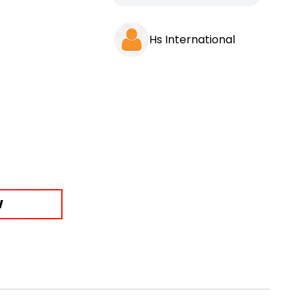
Hs International
W