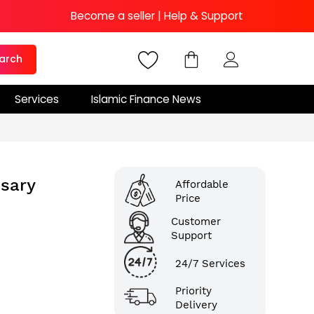
Become a seller
|
Help & Support
arch
Services
Islamic Finance News
sary
Affordable
Price
Customer
Support
24/7 Services
Priority
Delivery