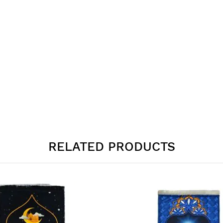
RELATED PRODUCTS