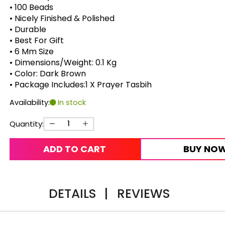
• 100 Beads
• Nicely Finished & Polished
• Durable
• Best For Gift
• 6 Mm Size
• Dimensions/Weight: 0.1 Kg
• Color: Dark Brown
• Package Includes:1 X Prayer Tasbih
Availability:
In stock
Quantity:
ADD TO CART
BUY NO
DETAILS
|
REVIEWS