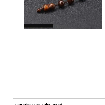
• Material: Pure Kuka Wood