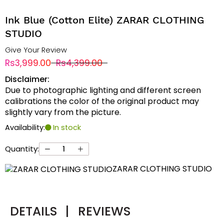
Ink Blue (Cotton Elite) ZARAR CLOTHING
STUDIO
Give Your Review
Rs3,999.00
Rs4,399.00
Disclaimer:
Due to photographic lighting and different screen
calibrations the color of the original product may
slightly vary from the picture.
Availability:
In stock
Quantity:
ZARAR CLOTHING STUDIO
DETAILS
|
REVIEWS