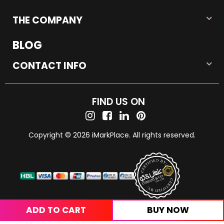
THE COMPANY
BLOG
CONTACT INFO
FIND US ON
Copyright © 2026 iMarkPlace. All rights reserved.
ADD TO CART
BUY NOW