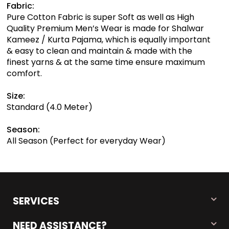
Fabric:
Pure Cotton Fabric is super Soft as well as High
Quality Premium Men’s Wear is made for Shalwar
Kameez / Kurta Pajama, which is equally important
& easy to clean and maintain & made with the
finest yarns & at the same time ensure maximum
comfort.
Size:
Standard (4.0 Meter)
Season:
All Season (Perfect for everyday Wear)
SERVICES
NEED ASSISTANCE?