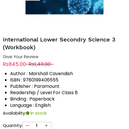
International Lower Secondry Science 3
(Workbook)
Give Your Review
Rs845.00
Rs1,411.00
Author : Marshall Cavendish
ISBN : 9780199406555
Publisher : Paramount
Readership / Level For Class 8
Binding : Paperback
Language : English
Availability:
In stock
Quantity: