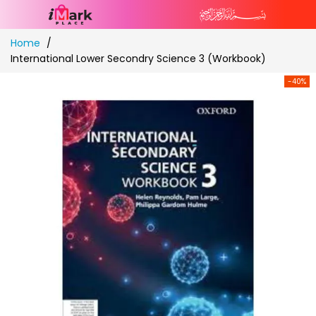
Skip
Home
to
International Lower Secondry Science 3 (Workbook)
Content
-40%