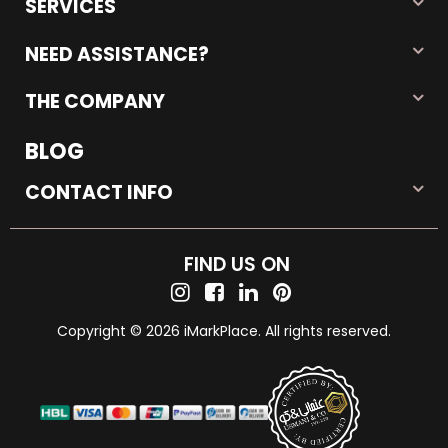
SERVICES
NEED ASSISTANCE?
THE COMPANY
BLOG
CONTACT INFO
FIND US ON
Copyright © 2026 iMarkPlace. All rights reserved.