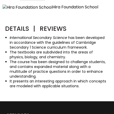
Hira Foundation School
DETAILS
|
REVIEWS
International Secondary Science
has been developed
in accordance with the guidelines of Cambridge
Secondary 1 Science curriculum framework.
The textbooks are subdivided into the areas of
physics, biology, and chemistry.
The course has been designed to challenge students,
and contains expanded material along with a
multitude of practice questions in order to enhance
understanding.
It presents an interesting approach in which concepts
are modeled with applicable situations.