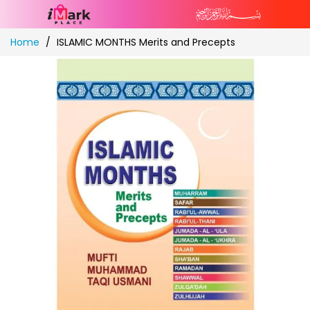
Skip
Home
ISLAMIC MONTHS Merits and Precepts
to
Content