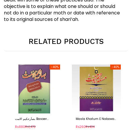
objective is to explain what one should or should
not do in a particular moth or date with reference
to its original sources of shari’ah.
RELATED PRODUCTS
-40%
-40%
اَرحکیم الامت Basaer
Masla Khatum E Nabowat
Tafseer 
akeem Ul Ummat
– مسلہ ختم نبوت
سورہ ال ع
s880
Rs1,470
Rs260
Rs434
Rs560
R