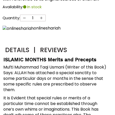
Availability:
In stock
Quantity:
onlineshariah
DETAILS
|
REVIEWS
ISLAMIC MONTHS Merits and Precepts
Mufti Muhammad Taqi Usmani (Writer of this Book)
Says: ALLAH has attached a special sanctity to
some particular days or months in the sense that
some specific rules are prescribed to observe
them.
It is Evident that special rules or merits of a
particular time cannot be established through
one’s own whims or imaginations. This Book has
dealt wih some of these practices also. The