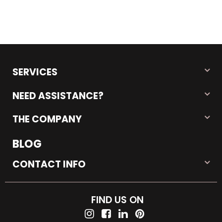
SERVICES
NEED ASSISTANCE?
THE COMPANY
BLOG
CONTACT INFO
FIND US ON