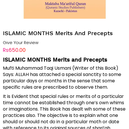
ISLAMIC MONTHS Merits And Precepts
Give Your Review
Rs650.00
ISLAMIC MONTHS Merits and Precepts
Mufti Muhammad Taqi Usmani (Writer of this Book)
Says: ALLAH has attached a special sanctity to some
particular days or months in the sense that some
specific rules are prescribed to observe them.
It is Evident that special rules or merits of a particular
time cannot be established through one’s own whims
or imaginations. This Book has dealt wih some of these
practices also. The objective is to explain what one
should or should not do in a particular moth or date
with reference to its original sources of shari’ah.