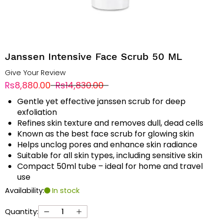
Janssen Intensive Face Scrub 50 ML
Give Your Review
Rs8,880.00
Rs14,830.00
Gentle yet effective janssen scrub for deep
exfoliation
Refines skin texture and removes dull, dead cells
Known as the best face scrub for glowing skin
Helps unclog pores and enhance skin radiance
Suitable for all skin types, including sensitive skin
Compact 50ml tube – ideal for home and travel
use
Availability:
In stock
Quantity: