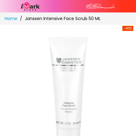
Skip
Home
Janssen Intensive Face Scrub 50 ML
to
Content
-40%