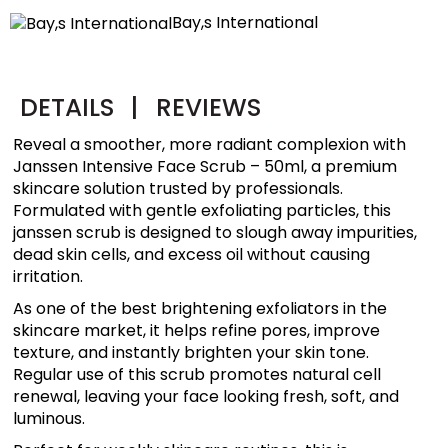
Bay,s International
DETAILS
|
REVIEWS
Reveal a smoother, more radiant complexion with
Janssen Intensive Face Scrub – 50ml, a premium
skincare solution trusted by professionals.
Formulated with gentle exfoliating particles, this
janssen scrub is designed to slough away impurities,
dead skin cells, and excess oil without causing
irritation.
As one of the best brightening exfoliators in the
skincare market, it helps refine pores, improve
texture, and instantly brighten your skin tone.
Regular use of this scrub promotes natural cell
renewal, leaving your face looking fresh, soft, and
luminous.