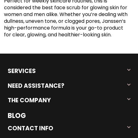
Perfect for weekly skincare routines, this is
considered the best face scrub for glowing skin for
women and men alike. Whether you’re dealing with
dullness, uneven tone, or clogged pores, Janssen’s
high-performance formula is your go-to product
for clear, glowing, and healthier-looking skin.
SERVICES
NEED ASSISTANCE?
THE COMPANY
BLOG
CONTACT INFO