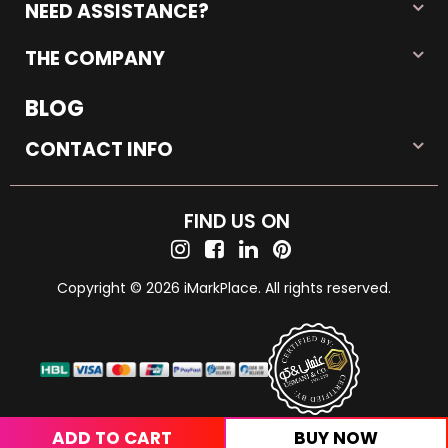
NEED ASSISTANCE?
THE COMPANY
BLOG
CONTACT INFO
FIND US ON
Copyright © 2026 iMarkPlace. All rights reserved.
ADD TO CART
BUY NOW