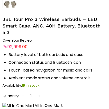
JBL Tour Pro 3 Wireless Earbuds – LED
Smart Case, ANC, 40H Battery, Bluetooth
5.3
Give Your Review
Rs92,999.00
Battery level of both earbuds and case
Connection status and Bluetooth icon
Touch-based navigation for music and calls
Ambient mode status and volume controls
Availability:
In stock
Quantity:
All In One Mart