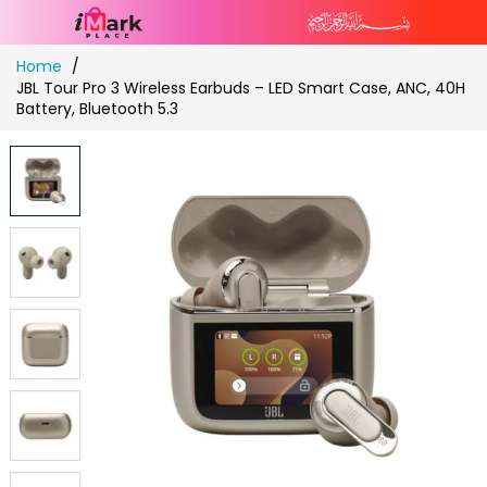
Skip
Home
to
JBL Tour Pro 3 Wireless Earbuds – LED Smart Case, ANC, 40H
Content
Battery, Bluetooth 5.3