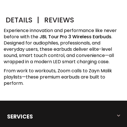
DETAILS
|
REVIEWS
Experience innovation and performance like never
before with the
JBL Tour Pro 3 Wireless Earbuds
.
Designed for audiophiles, professionals, and
everyday users, these earbuds deliver elite-level
sound, smart touch control, and convenience—all
wrapped in a modern LED smart charging case.
From work to workouts, Zoom calls to Zayn Malik
playlists—these premium earbuds are built to
perform.
SERVICES