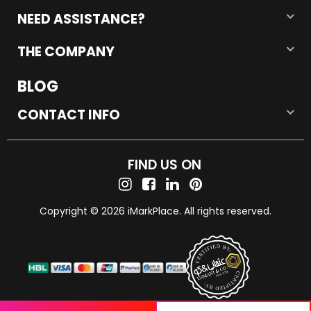
NEED ASSISTANCE?
THE COMPANY
BLOG
CONTACT INFO
FIND US ON
Copyright © 2026 iMarkPlace. All rights reserved.