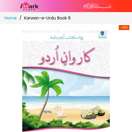
Skip
Home
Karwan-e-Urdu Book 6
to
Content
-40%