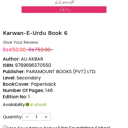
Karwan-E-Urdu Book 6
Give Your Review
Rs450.00
Rs752.00
Author:
ALI AKBAR
ISBN:
9789696370550
Publisher:
PARAMOUNT BOOKS (PVT) LTD.
Level:
Secondary
BookCover:
Paperback
Number Of Pages:
146
Edition No:
1
Availability:
In stock
Quantity: