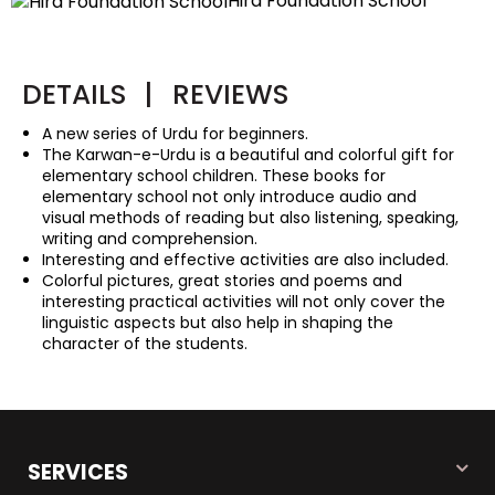
Hira Foundation School
DETAILS
|
REVIEWS
A new series of Urdu for beginners.
The Karwan-e-Urdu is a beautiful and colorful gift for
elementary school children. These books for
elementary school not only introduce audio and
visual methods of reading but also listening, speaking,
writing and comprehension.
Interesting and effective activities are also included.
Colorful pictures, great stories and poems and
interesting practical activities will not only cover the
linguistic aspects but also help in shaping the
character of the students.
SERVICES