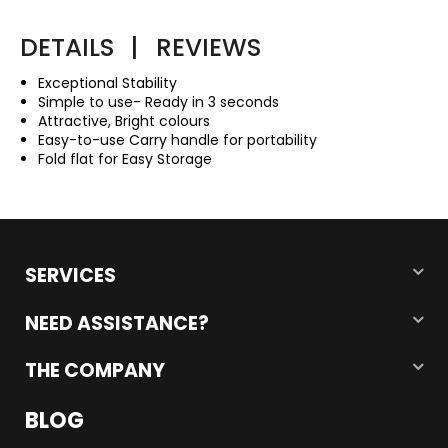
DETAILS
|
REVIEWS
Exceptional Stability
Simple to use- Ready in 3 seconds
Attractive, Bright colours
Easy-to-use Carry handle for portability
Fold flat for Easy Storage
SERVICES
NEED ASSISTANCE?
THE COMPANY
BLOG