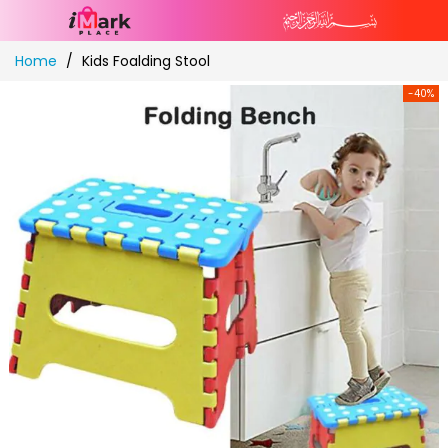
Skip
Home
Kids Foalding Stool
to
Content
-40%