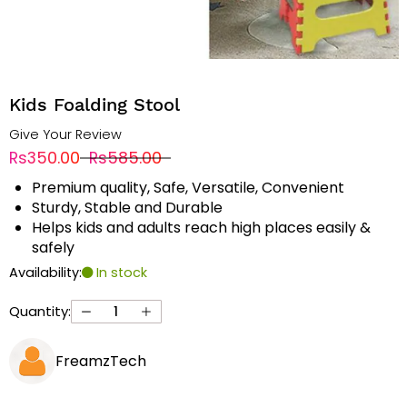
Kids Foalding Stool
Give Your Review
Rs350.00
Rs585.00
Premium quality, Safe, Versatile, Convenient
Sturdy, Stable and Durable
Helps kids and adults reach high places easily &
safely
Availability:
In stock
Quantity:
FreamzTech