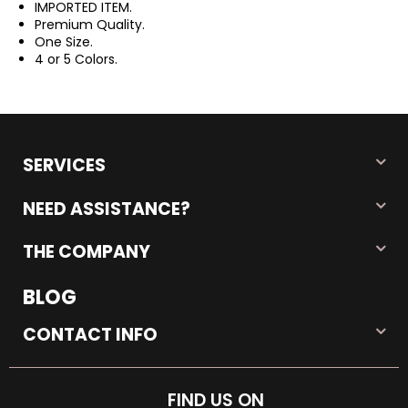
IMPORTED ITEM.
Premium Quality.
One Size.
4 or 5 Colors.
SERVICES
NEED ASSISTANCE?
THE COMPANY
BLOG
CONTACT INFO
FIND US ON