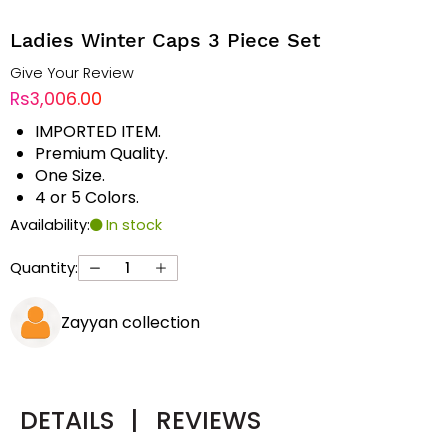
Ladies Winter Caps 3 Piece Set
Give Your Review
Rs3,006.00
IMPORTED ITEM.
Premium Quality.
One Size.
4 or 5 Colors.
Availability:
In stock
Quantity:
Zayyan collection
DETAILS
|
REVIEWS