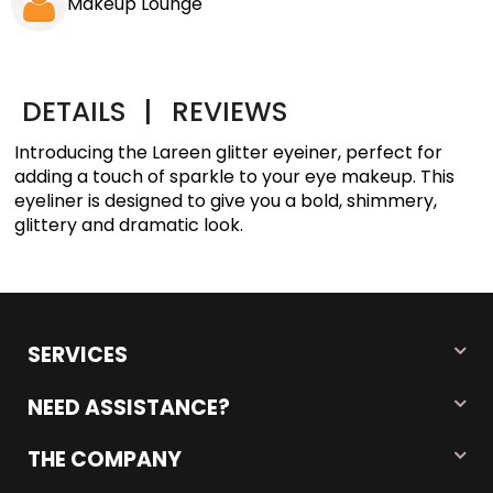
Makeup Lounge
DETAILS
|
REVIEWS
Introducing the Lareen glitter eyeiner, perfect for
adding a touch of sparkle to your eye makeup. This
eyeliner is designed to give you a bold, shimmery,
glittery and dramatic look.
SERVICES
NEED ASSISTANCE?
THE COMPANY