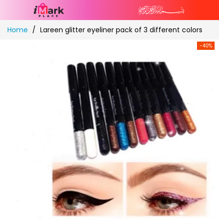
Skip
Home
Lareen glitter eyeliner pack of 3 different colors
to
Content
-40%