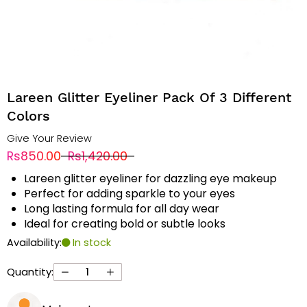
Lareen Glitter Eyeliner Pack Of 3 Different
Colors
Give Your Review
Rs850.00
Rs1,420.00
Lareen glitter eyeliner for dazzling eye makeup
Perfect for adding sparkle to your eyes
Long lasting formula for all day wear
Ideal for creating bold or subtle looks
Availability:
In stock
Quantity: