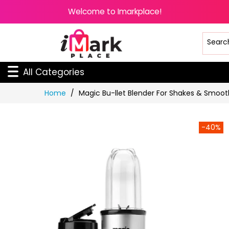
Welcome to Imarkplace!
All Categories
Skip
Home
Magic Bu-llet Blender For Shakes & Smooth
to
Content
-40%