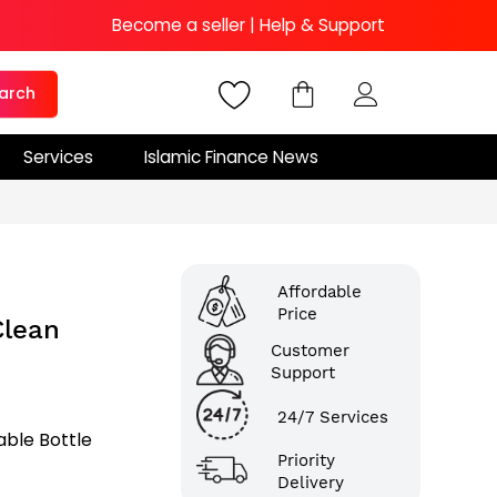
Become a seller
|
Help & Support
arch
Services
Islamic Finance News
Affordable
Price
Clean
Customer
Support
24/7 Services
able Bottle
Priority
Delivery