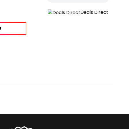
Deals Direct
W