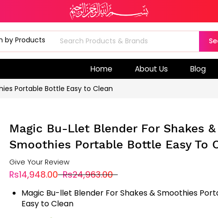
Se
Home
About Us
Blog
ies Portable Bottle Easy to Clean
Magic Bu-Llet Blender For Shakes &
Smoothies Portable Bottle Easy To 
Give Your Review
Rs14,948.00
Rs24,963.00
Magic Bu-llet Blender For Shakes & Smoothies Port
Easy to Clean