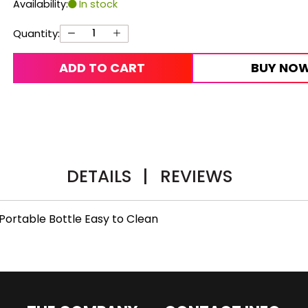
Availability:
In stock
Quantity:
ADD TO CART
BUY NO
DETAILS
|
REVIEWS
Portable Bottle Easy to Clean