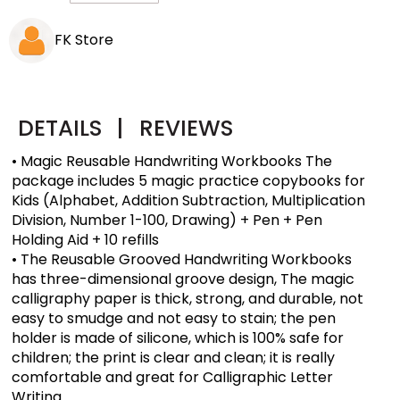
FK Store
DETAILS
|
REVIEWS
• Magic Reusable Handwriting Workbooks The
package includes 5 magic practice copybooks for
Kids (Alphabet, Addition Subtraction, Multiplication
Division, Number 1-100, Drawing) + Pen + Pen
Holding Aid + 10 refills
• The Reusable Grooved Handwriting Workbooks
has three-dimensional groove design, The magic
calligraphy paper is thick, strong, and durable, not
easy to smudge and not easy to stain; the pen
holder is made of silicone, which is 100% safe for
children; the print is clear and clean; it is really
comfortable and great for Calligraphic Letter
Writing.