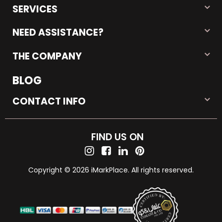
SERVICES
NEED ASSISTANCE?
THE COMPANY
BLOG
CONTACT INFO
FIND US ON
Copyright © 2026 iMarkPlace. All rights reserved.