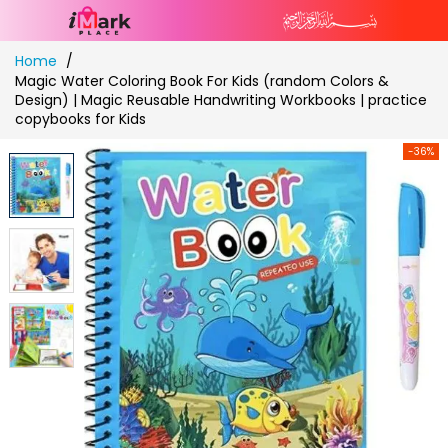
Skip
Home
to
Magic Water Coloring Book For Kids (random Colors &
Content
Design) | Magic Reusable Handwriting Workbooks | practice
copybooks for Kids
-36%