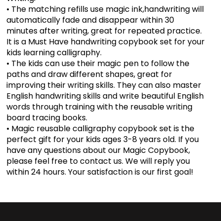
• The matching refills use magic ink,handwriting will
automatically fade and disappear within 30
minutes after writing, great for repeated practice.
It is a Must Have handwriting copybook set for your
kids learning calligraphy.
• The kids can use their magic pen to follow the
paths and draw different shapes, great for
improving their writing skills. They can also master
English handwriting skills and write beautiful English
words through training with the reusable writing
board tracing books.
• Magic reusable calligraphy copybook set is the
perfect gift for your kids ages 3-8 years old. If you
have any questions about our Magic Copybook,
please feel free to contact us. We will reply you
within 24 hours. Your satisfaction is our first goal!