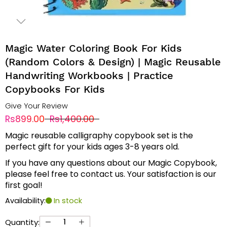
Magic Water Coloring Book For Kids
(random Colors & Design) | Magic Reusable
Handwriting Workbooks | Practice
Copybooks For Kids
Give Your Review
Rs899.00
Rs1,400.00
Magic reusable calligraphy copybook set is the
perfect gift for your kids ages 3-8 years old.
If you have any questions about our Magic Copybook,
please feel free to contact us. Your satisfaction is our
first goal!
Availability:
In stock
Quantity: