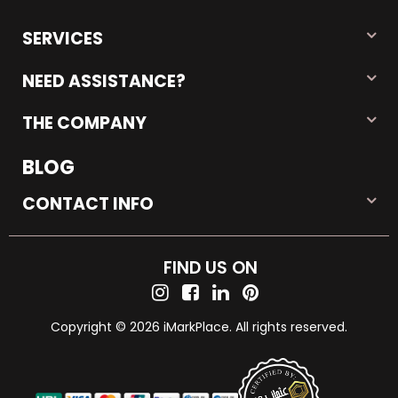
SERVICES
NEED ASSISTANCE?
THE COMPANY
BLOG
CONTACT INFO
FIND US ON
Copyright © 2026 iMarkPlace. All rights reserved.