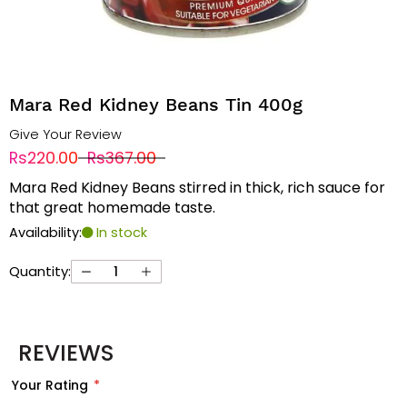
Mara Red Kidney Beans Tin 400g
Give Your Review
Rs220.00
Rs367.00
Mara Red Kidney Beans stirred in thick, rich sauce for
that great homemade taste.
Availability:
In stock
Quantity:
REVIEWS
Your Rating