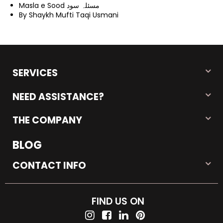
Masla e Sood مسئلہ سود
By Shaykh Mufti Taqi Usmani
SERVICES
NEED ASSISTANCE?
THE COMPANY
BLOG
CONTACT INFO
FIND US ON