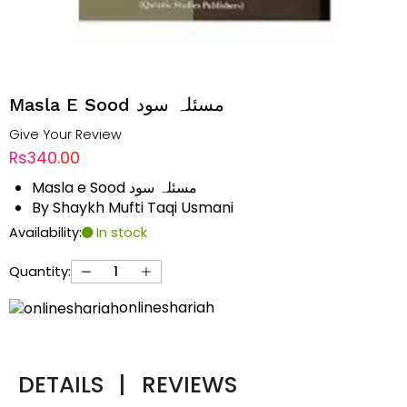
Masla E Sood مسئلہ سود
Give Your Review
Rs340.00
Masla e Sood مسئلہ سود
By Shaykh Mufti Taqi Usmani
Availability:
In stock
Quantity:
onlineshariah
DETAILS
|
REVIEWS