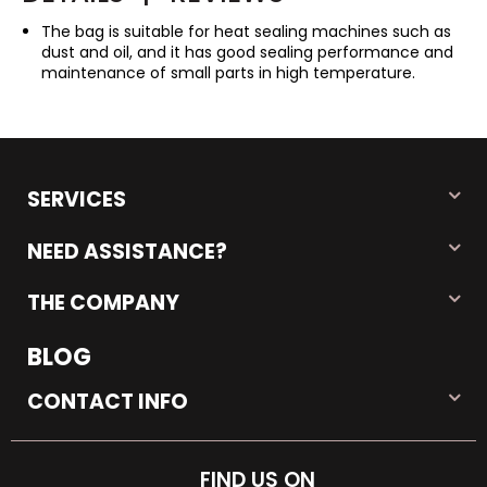
The bag is suitable for heat sealing machines such as
dust and oil, and it has good sealing performance and
maintenance of small parts in high temperature.
SERVICES
NEED ASSISTANCE?
THE COMPANY
BLOG
CONTACT INFO
FIND US ON