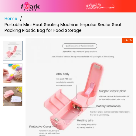
Skip
Home
to
Portable Mini Heat Sealing Machine Impulse Sealer Seal
Content
Packing Plastic Bag for Food Storage
-40%