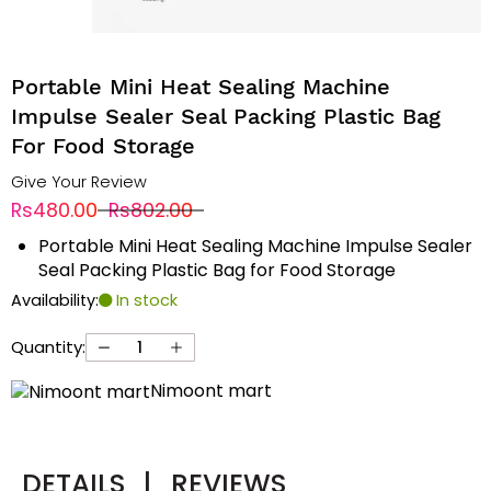
Portable Mini Heat Sealing Machine
Impulse Sealer Seal Packing Plastic Bag
For Food Storage
Give Your Review
Rs480.00
Rs802.00
Portable Mini Heat Sealing Machine Impulse Sealer
Seal Packing Plastic Bag for Food Storage
Availability:
In stock
Quantity:
Nimoont mart
DETAILS
|
REVIEWS